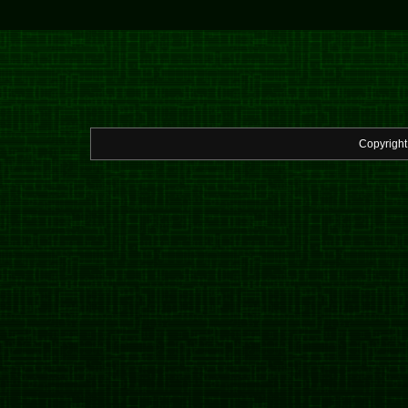
Copyrigh