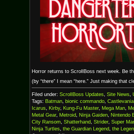
Horror returns to ScrollBoss next week. Be t
(by “there” I mean “here.” Just making that cle
Filed under:
ScrollBoss Updates
,
Site News
,
Tags:
Batman
,
bionic commando
,
Castlevania
Icarus
,
Kirby
,
Kung-Fu Master
,
Mega Man
,
Me
Metal Gear
,
Metroid
,
Ninja Gaiden
,
Nintendo 
City Ransom
,
Shatterhand
,
Strider
,
Super Mar
Ninja Turtles
,
the Guardian Legend
,
the Legen