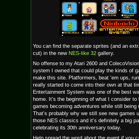
You can find the separate sprites (and an extr
cut) in the new
NES-like 32
gallery.
No offense to my Atari 2600 and ColecoVision
system I owned that could play the kinds of g
make this site. Platformers, beat ’em ups, ru
really started to come into their own at that 
Entertainment System was one of the best wa
home. It’s the beginning of what I consider to
games becoming adventures while still bein
That’s probably why we still see new games us
those NES classics and it’s definitely a big p
celebrating its 30th anniversary today.
Help spread the word about the event if you ca