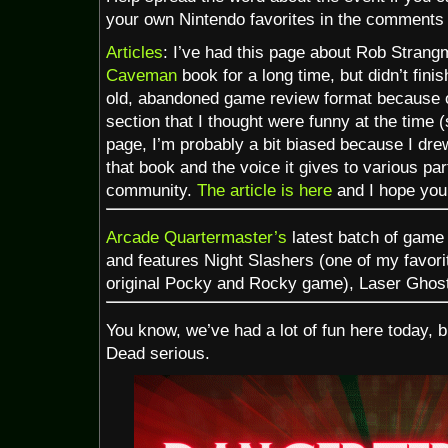
your own Nintendo favorites in the comments 
Articles
: I’ve had this page about Rob Stran
Caveman
book for a long time, but didn’t finish
old, abandoned game review format because of
section that I thought were funny at the time (
page, I’m probably a bit biased because I drew
that book and the voice it gives to various pa
community.
The article is here
and I hope you
Arcade Quartermaster’s
latest batch of game
and features Night Slashers (one of my favorit
original Pocky and Rocky game), Laser Ghost
You know, we’ve had a lot of fun here today, bu
Dead serious.