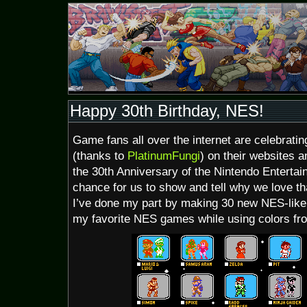
Happy 30th Birthday, NES!
Game fans all over the internet are celebrati
(thanks to
PlatinumFungi
) on their websites a
the 30th Anniversary of the Nintendo Entertai
chance for us to show and tell why we love th
I’ve done my part by making 30 new NES-like 
my favorite NES games while using colors from