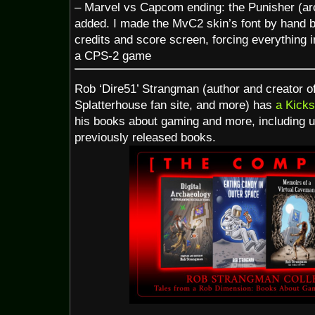
– Marvel vs Capcom ending: the Punisher (a
added. I made the MvC2 skin’s font by hand ba
credits and score screen, forcing everything i
a CPS-2 game
Rob ‘Dire51’ Strangman (author and creator
Splatterhouse fan site, and more) has
a Kicks
his books about gaming and more, including u
previously released books.