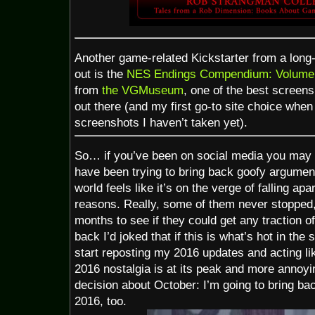
Another game-related Kickstarter from a long-
out is the
NES Endings Compendium: Volume
from
the VGMuseum
, one of the best screen
out there (and my first go-to site choice when 
screenshots I haven’t taken yet).
So… if you’ve been on social media you may 
have been trying to bring back goofy argumen
world feels like it’s on the verge of falling apar
reasons. Really, some of them never stopped,
months to see if they could get any traction off
back I’d joked that if this is what’s hot in the s
start reposting my 2016 updates and acting li
2016 nostalgia is at its peak and more annoyi
decision about October: I’m going to bring b
2016, too.