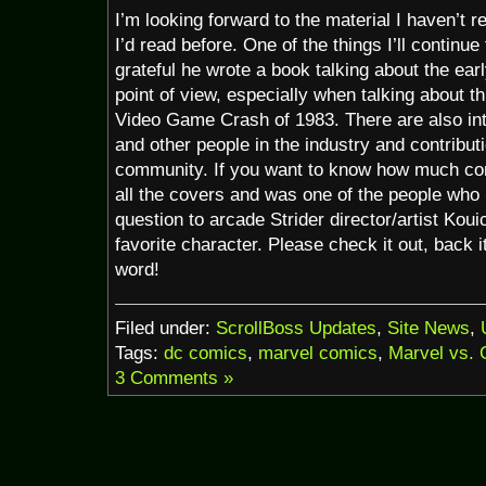
I’m looking forward to the material I haven’t 
I’d read before. One of the things I’ll continue
grateful he wrote a book talking about the ear
point of view, especially when talking about t
Video Game Crash of 1983. There are also in
and other people in the industry and contribut
community. If you want to know how much com
all the covers and was one of the people who
question to arcade Strider director/artist Koui
favorite character. Please check it out, back i
word!
Filed under:
ScrollBoss Updates
,
Site News
,
Tags:
dc comics
,
marvel comics
,
Marvel vs.
3 Comments »