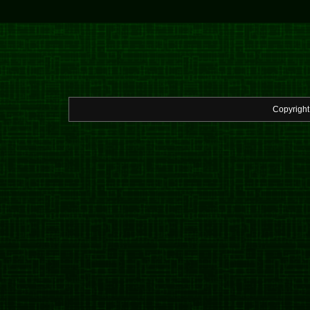
Copyrigh