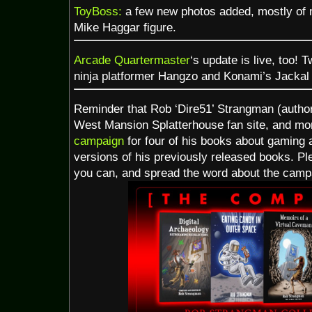
ToyBoss:
a few new photos added, mostly of
Mike Haggar figure.
Arcade Quartermaster
‘s update is live, too!
ninja platformer Hangzo and Konami’s Jackal 
Reminder that Rob ‘Dire51’ Strangman (autho
West Mansion Splatterhouse fan site, and m
campaign
for four of his books about gaming 
versions of his previously released books. Plea
you can, and spread the word about the camp