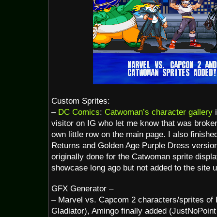
Custom Sprites:
–
DC Comics
:
Catwoman’s character gallery
i
visitor on IG who let me know that was broke
own little row on the main page. I also finis
Returns and Golden Age Purple Dress version
originally done for the Catwoman sprite displ
showcase long ago but not added to the site u
GFX Generator –
– Marvel vs. Capcom 2 characters/sprites of
Gladiator), Amingo finally added (JustNoPoint 