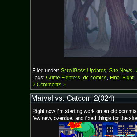
Filed under:
ScrollBoss Updates
,
Site News
,
Tags:
Crime Fighters
,
dc comics
,
Final Fight
2 Comments »
Marvel vs. Catcom 2(024)
Right now I’m starting work on an old commiss
few new, overdue, and fixed things for the site