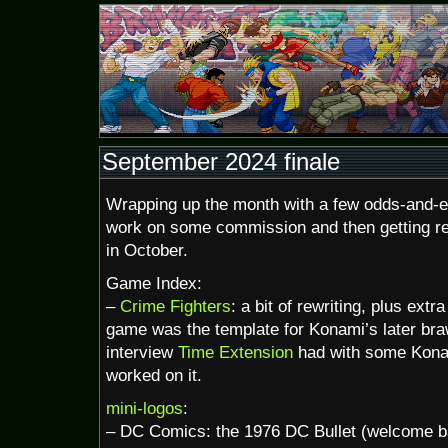
September 2024 finale
Wrapping up the month with a few odds-and-en
work on some commission and then getting r
in October.
Game Index:
–
Crime Fighters
: a bit of rewriting, plus extr
game was the template for Konami’s later braw
interview
Time Extension
had with some Kona
worked on it.
mini-logos
:
– DC Comics: the 1976 DC Bullet (welcome b