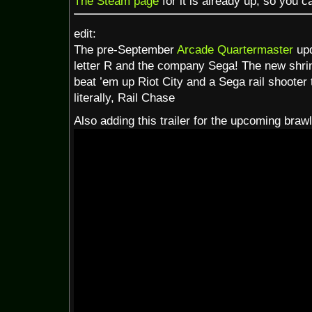
The Steam page
for it is already up, so you ca
edit:
The pre-September
Arcade Quartermaster
upd
letter R and the company Sega! The new shr
beat ’em up Riot City and a Sega rail shooter
literally, Rail Chase
Also adding this trailer for the upcoming brawl