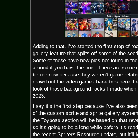
Adding to that, I’ve started the first step of r
gallery feature that splits off some of the sect
Some of these have new pics not found in the 
around if you have the time. There are some ol
before now because they weren’t game-related
crowd out the video game characters here. I 
took of those background rocks I made when 
2023.
I say it’s the first step because I’ve also bee
of the custom sprite and sprite gallery syste
the Toyboss section will be based on that rewri
so it’s going to be a long while before it’s re
the recent Spriters Resource update, but it’ll