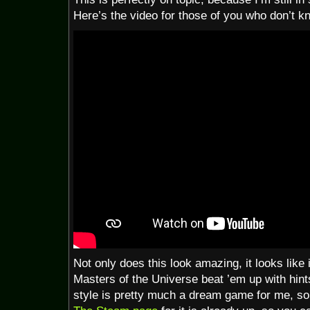
Here’s the video for those of you who don’t k
Not only does this look amazing, it looks like 
Masters of the Universe beat ’em up with hint
style is pretty much a dream game for me, so 