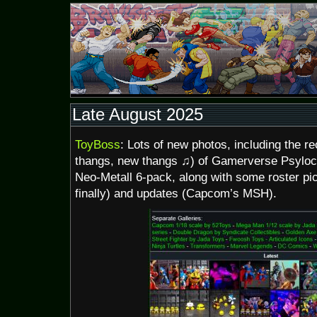
Late August 2025
ToyBoss
: Lots of new photos, including the 
thangs, new thangs ♫) of Gamerverse Psylo
Neo-Metall 6-pack, along with some roster pic
finally) and updates (Capcom’s MSH).