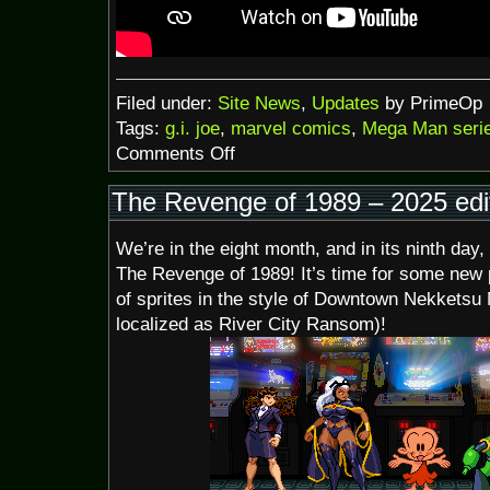
Filed under:
Site News
,
Updates
by PrimeOp
Tags:
g.i. joe
,
marvel comics
,
Mega Man seri
on
Comments Off
Late
August
The Revenge of 1989 – 2025 edi
2025
We’re in the eight month, and in its ninth day,
The Revenge of 1989! It’s time for some new p
of sprites in the style of Downtown Nekketsu 
localized as River City Ransom)!