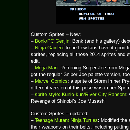
Custom Sprites – New:
–
Bonk/PC Genjin
: Bonk (and his gallery) deb
–
Ninja Gaiden
: Irene Lew fans have it good
sprites, replacing all those 2014 sprites and
edit.
–
Mega Man
: Returning Sniper Joe from Mega
got the regular Sniper Joe palette version, too
–
Marvel Comics
: a sprite of Storm in her Pry
different version of this pose was in her Spri
–
sprite style: Kunio-kun/River City Ransom
:
Revenge of Shinobi’s Joe Musashi
Custom Sprites – updated:
–
Teenage Mutant Ninja Turtles
: Modified the s
their weapons on their belts, including putting 