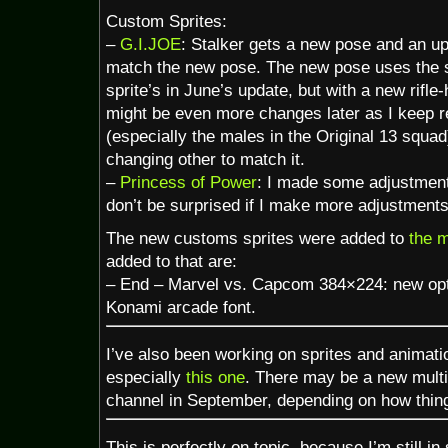
Custom Sprites:
–
G.I.JOE
: Stalker gets a new pose and an up
match the new pose. The new pose uses the 
sprite’s in June’s update, but with a new rifle
might be even more changes later as I keep r
(especially the males in the Original 13 squa
changing other to match it.
–
Princess of Power
: I made some adjustment
don’t be surprised if I make more adjustments 
The new customs sprites were added to
the 
added to that are:
– End – Marvel vs. Capcom 384×224: new opt
Konami arcade font.
I’ve also been working on sprites and animation
especially
this one
. There may be a new multi
channel in September, depending on how thin
This is perfectly on topic, because I’m still 