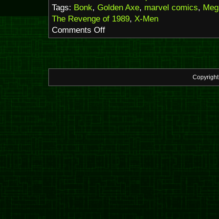
Tags:
Bonk
,
Golden Axe
,
marvel comics
,
Meg
The Revenge of 1989
,
X-Men
on
Comments Off
The
Revenge
of
1989
–
Copyrigh
2025
edition