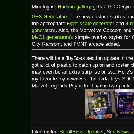
Mini-logos:
Hudson gallery
gets a PC Genjin l
GFX Generators
: The new custom sprites and
the appropriate
Fight-scale generator
and
8-b
generators
. Also, the Marvel vs Capcom endin
MvC1 generators
): simple overlay styles for
City Ransom, and TMNT arcade added.
There will be a ToyBoss section update in the 
got a lot of plastic to catch up on and roster 
may even be an extra surprise or two. Here’s
my favorite toy newness: the Jada Toys SDC
Marvel Legends Psylocke-Thanos two-pack!
Filed under:
ScrollBoss Updates
,
Site News
,