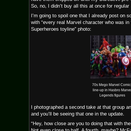
So, no, I didn’t buy all this at once for regular 
I’m going to spoil one that I already post on s
with “every real Marvel character who was i
Superheroes toyline” photo:
70s Mego Marvel Comic
line-up in Hasbro Marve
Legends figures
I photographed a second take at that group a
and you’ll be seeing that one in the update.
“Hey, how close are you to doing that with th
Not even close to half. A fourth, maybe? McFa