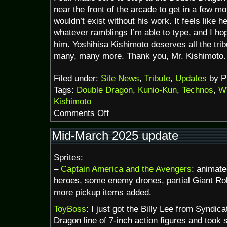
near the front of the arcade to get in a few mo
wouldn’t exist without his work. It feels like 
whatever ramblings I’m able to type, and I hop
him. Yoshihisa Kishimoto deserves all the tri
many, many more. Thank you, Mr. Kishimoto.
Filed under:
Site News
,
Tribute
,
Updates
by P
Tags:
Double Dragon
,
Kunio-Kun
,
Technos
,
W
Kishimoto
on
Comments Off
R.I.P.
Yoshihisa
Mid-March 2025 update
Kishimoto
Sprites:
–
Captain America and the Avengers
: animate
heroes, some enemy drones, partial Giant Rob
more pickup items added.
ToyBoss
: I just got the Billy Lee from Syndic
Dragon line of 7-inch action figures and took