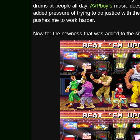
drums at people all day.
AVPboy’s
music does
added pressure of trying to do justice with the
pushes me to work harder.
Now for the newness that was added to the site