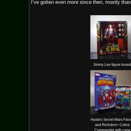
I’ve gotten even more since then, mostly thank
Jimmy Lee figure boxe
Hasbro Secret Wars Falc
and ReAction+ Cobra
Commander with cape