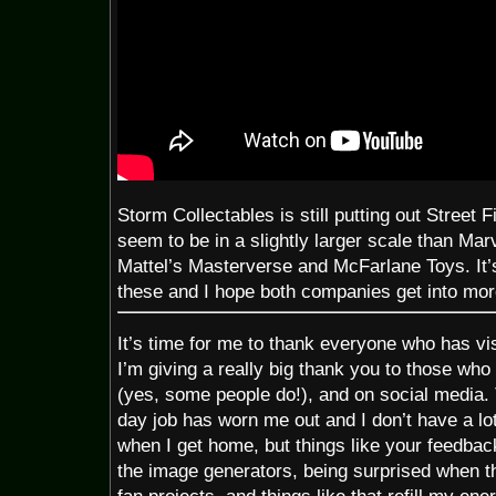
Storm Collectables is still putting out Street F
seem to be in a slightly larger scale than Ma
Mattel’s Masterverse and McFarlane Toys. It’s
these and I hope both companies get into mor
It’s time for me to thank everyone who has vis
I’m giving a really big thank you to those wh
(yes, some people do!), and on social media
day job has worn me out and I don’t have a lo
when I get home, but things like your feedbac
the image generators, being surprised when th