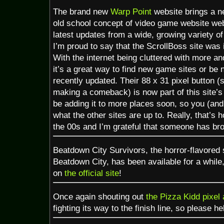
The brand new
Warp Point
website brings a n
old school concept of video game website webr
latest updates from a wide, growing variety o
I’m proud to say that the ScrollBoss site was in
With the internet being cluttered with more a
it’s a great way to find new game sites or be no
recently updated. Their 88 x 31 pixel button (
making a comeback) is now part of this site’s s
be adding it to more places soon, so you (and
what the other sites are up to. Really, that’s 
the 00s and I’m grateful that someone has bro
Beatdown City Survivors, the horror-flavored 
Beatdown City, has been available for a while
on
the official site
!
Once again shouting out
the Pizza Kidd pixel 
fighting its way to the finish line, so please he