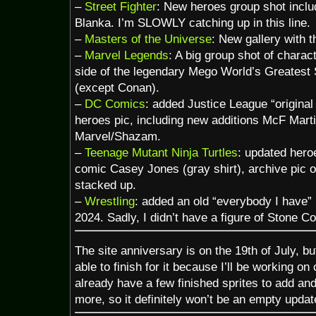
–
Street Fighter
: New heroes group shot incl
Blanka. I’m SLOWLY catching up in this line.
–
Masters of the Universe
: New gallery with 
–
Marvel Legends
: A big group shot of chara
side of the legendary Mego World’s Greatest 
(except Conan).
–
DC Comics
: added Justice League “origina
heroes pic, including new additions McF Mar
Marvel/Shazam.
–
Teenage Mutant Ninja Turtles
: updated hero
comic Casey Jones (gray shirt), archive pic 
stacked up.
–
Wrestling
: added an old “everybody I have”
2024. Sadly, I didn’t have a figure of Stone Co
The site anniversary is on the 19th of July, but
able to finish for it because I’ll be working on
already have a few finished sprites to add an
more, so it definitely won’t be an empty updat