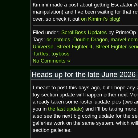
Kimimi made a post about getting Escalator Ac
manipulation) and I’ve been waiting for that re
over, so check it out
on Kimimi’s blog!
Filed under:
ScrollBoss Updates
by PrimeOp
Tags:
dc comics
,
Double Dragon
,
marvel com
Universe
,
Street Fighter II
,
Street Fighter ser
Turtles
,
toyboss
No Comments »
Heads up for the late June 2026 
I meant to post this days ago, but I hope any a
toy section update will happen either next Mo
already taken some roster update pics (two 
you in
the last update
) and I’ll be taking more
also see the next big coding update for the s
galleries work on the same system, which wil
section galleries.