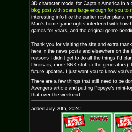
3D character model for Captain America in a dif
blog post with scans large enough for you to 
interesting info like the earlier roster plans, 
Man’s home game rights interfered with how 
games for years, and the original genre-bendi
Thank you for visiting the site and extra than
here in the news posts and elsewhere on the in
reasons I didn’t get to do all the things I’d pl
Dinosars, more SNK stuff in the generators), bu
future updates. I just want you to know you’v
There are a few things that still need to be do
Avengers article and putting Popeye’s mini-logo
that over the weekend.
added July 20th, 2024: