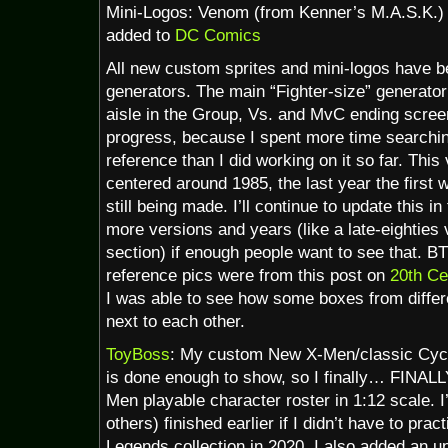
Mini-Logos: Venom (from Kenner’s M.A.S.K.)
added to
DC Comics
All new custom sprites and mini-logos have b
generators. The main “Fighter-size” generator
aisle in the Group, Vs. and MvC ending screenst
progress, because I spent more time searchin
reference than I did working on it so far. This
centered around 1985, the last year the first
still being made. I’ll continue to update this i
more versions and years (like a late-eighties
section) if enough people want to see that. B
reference pics were from this post on
20th Ce
I was able to see how some boxes from differe
next to each other.
ToyBoss
: My custom New X-Men/classic Cycl
is done enough to show, so I finally… FINAL
Men playable character roster in 1:12 scale. I
others) finished earlier if I didn’t have to pra
Legends collection in 2020. I also added an u