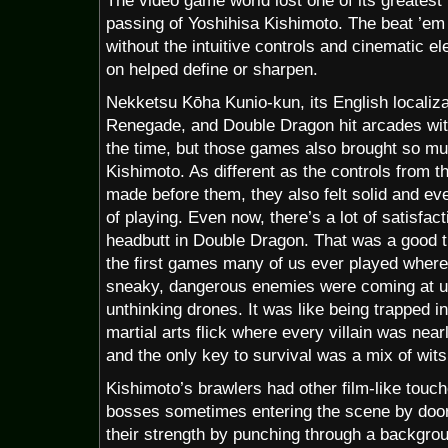
The video game world lost one of its greatest
passing of Yoshihisa Kishimoto. The beat ’em 
without the intuitive controls and cinematic
on helped define or sharpen.
Nekketsu Kōha Kunio-kun, its English localiz
Renegade, and Double Dragon hit arcades wit
the time, but those games also brought so mu
Kishimoto. As different as the controls from t
made before them, they also felt solid and eve
of playing. Even now, there’s a lot of satisfac
headbutt in Double Dragon. That was a good 
the first games many of us ever played where i
sneaky, dangerous enemies were coming at us
unthinking drones. It was like being trapped 
martial arts flick where every villain was near
and the only key to survival was a mix of wits
Kishimoto’s brawlers had other film-like touc
bosses sometimes entering the scene by door,
their strength by punching through a backgro