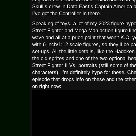
Skull’s crew in Data East’s Captain America 
I’ve got the Controller in there.
Speaking of toys, a lot of my 2023 figure hyp
Street Fighter and Mega Man action figure line
wave and all at a price point that won’t K.O. you
with 6-inch/1:12 scale figures, so they’ll be
set-ups. All the little details, like the Hadok
the old sprites and one of the two optional h
Street Fighter II Vs. portraits (still some of th
characters), I’m definitely hype for these. C
episode that drops info on these and the other
on right now: