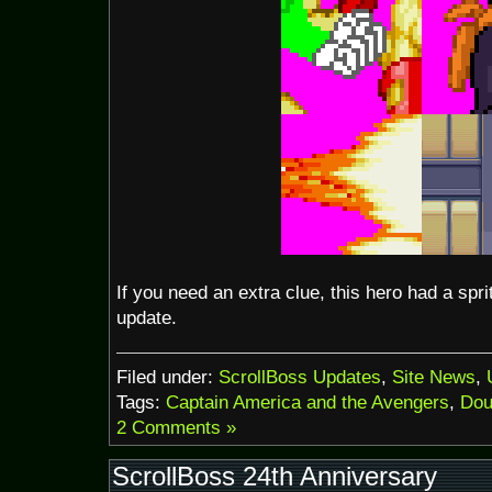
If you need an extra clue, this hero had a spr
update.
Filed under:
ScrollBoss Updates
,
Site News
,
Tags:
Captain America and the Avengers
,
Dou
2 Comments »
ScrollBoss 24th Anniversary