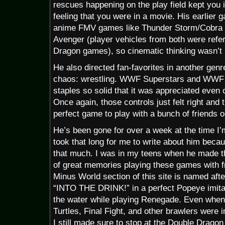
rescues happening on the play field kept you 
feeling that you were in a movie. His earlier 
anime FMV games like Thunder Storm/Cobr
Avenger (player vehicles from both were refer
Dragon games), so cinematic thinking wasn’t 
He also directed fan-favorites in another genr
chaos: wrestling. WWF Superstars and WWF 
staples so solid that it was appreciated even
Once again, those controls just felt right and th
perfect game to play with a bunch of friends o
He’s been gone for over a week at the time I’m
took that long for me to write about him bec
that much. I was in my teens when he made t
of great memories playing these games with fri
Minus World section of this site is named afte
“INTO THE DRINK!” in a perfect Popeye imitati
the water while playing Renegade. Even when
Turtles, Final Fight, and other brawlers were i
I still made sure to stop at the Double Dragon