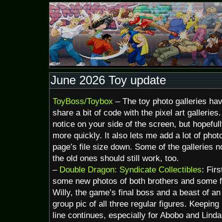
June 2026 Toy update
ToyBoss/Toybox
– The toy photo galleries h
share a bit of code with the pixel art gallerie
notice on your side of the screen, but hopeful
more quickly. It also lets me add a lot of photo
page’s file size down. Some of the galleries n
the old ones should still work, too.
–
Double Dragon: Syndicate Collectibles
: Fir
some new photos of both brothers and some f
Willy, the game’s final boss and a beast of an
group pic of all three regular figures. Keeping
line continues, especially for Abobo and Linda