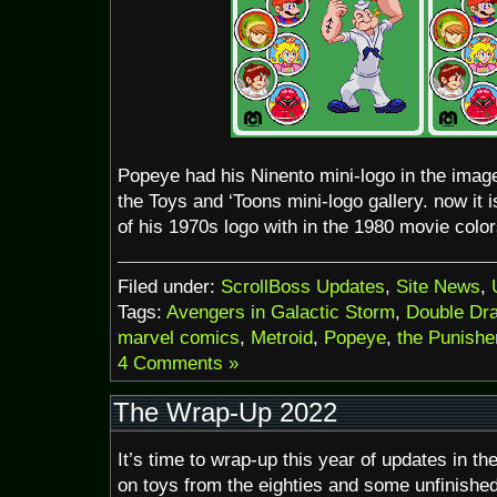
Popeye had his Ninento mini-logo in the image 
the Toys and ‘Toons mini-logo gallery. now it 
of his 1970s logo with in the 1980 movie color
Filed under:
ScrollBoss Updates
,
Site News
,
Tags:
Avengers in Galactic Storm
,
Double Dr
marvel comics
,
Metroid
,
Popeye
,
the Punishe
4 Comments »
The Wrap-Up 2022
It’s time to wrap-up this year of updates in t
on toys from the eighties and some unfinishe