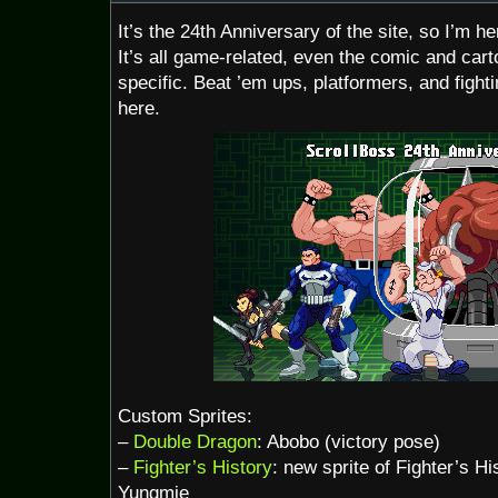
It’s the 24th Anniversary of the site, so I’m h
It’s all game-related, even the comic and car
specific. Beat ’em ups, platformers, and fight
here.
Custom Sprites:
–
Double Dragon
: Abobo (victory pose)
–
Fighter’s History
: new sprite of Fighter’s Hi
Yungmie