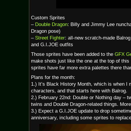
Custom Sprites
–
Double Dragon
: Billy and Jimmy Lee nunch
Dragon pose)
–
Street Fighter
: all-new scratch-made Balrog 
and G.I.JOE outfits
Those sprites have been added to the
GFX Ge
make shots just like the one at the top of this
sprites have far more extra palettes there than
Plans for the month:
1.) It’s Black History Month, which is when I
characters, and that starts here with Balrog.
2.) February 22nd: Double or Nothing day – 
twins and Double Dragon-related things. More
3.) Expect a G.I.JOE update to drop sometime
anniversary, including some sprites to replace 