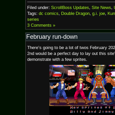
Filed under:
ScrollBoss Updates
,
Site News
,
Tags:
dc comics
,
Double Dragon
,
g.i. joe
,
Kun
series
3 Comments »
February run-down
There’s going to be a lot of twos February 202
2nd would be a perfect day to lay out this sit
demonstrate with a few sprites.