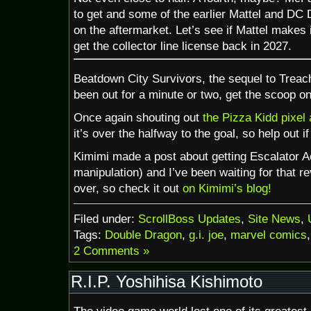
to get and some of the earlier Mattel and DC 
on the aftermarket. Let’s see if Mattel makes 
get the collector line license back in 2027.
Beatdown City Survivors, the sequel to Treac
been out for a minute or two, get the scoop o
Once again shouting out
the Pizza Kidd pixel 
it’s over the halfway to the goal, so help out i
Kimimi made a post about getting Escalator Ac
manipulation) and I’ve been waiting for that re
over, so check it out
on Kimimi’s blog!
Filed under:
ScrollBoss Updates
,
Site News
,
Tags:
Double Dragon
,
g.i. joe
,
marvel comics
2 Comments »
R.I.P. Yoshihisa Kishimoto