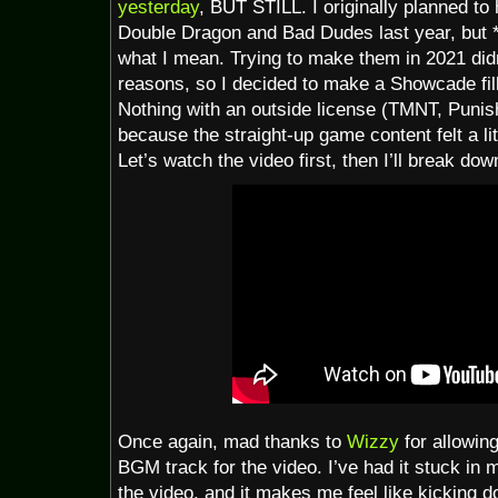
yesterday
, BUT STILL. I originally planned t
Double Dragon and Bad Dudes last year, but 
what I mean. Trying to make them in 2021 didn
reasons, so I decided to make a Showcade fil
Nothing with an outside license (TMNT, Punish
because the straight-up game content felt a lit
Let’s watch the video first, then I’ll break do
Once again, mad thanks to
Wizzy
for allowin
BGM track for the video. I’ve had it stuck in m
the video, and it makes me feel like kicking d