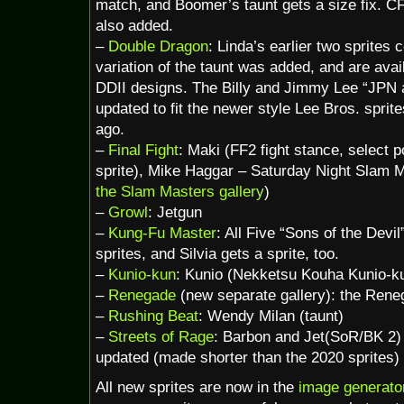
match, and Boomer’s taunt gets a size fix. C
also added.
–
Double Dragon
: Linda’s earlier two sprites
variation of the taunt was added, and are ava
DDII designs. The Billy and Jimmy Lee “JPN 
updated to fit the newer style Lee Bros. sprit
ago.
–
Final Fight
: Maki (FF2 fight stance, select 
sprite), Mike Haggar – Saturday Night Slam M
the Slam Masters gallery
)
–
Growl
: Jetgun
–
Kung-Fu Master
: All Five “Sons of the Devi
sprites, and Silvia gets a sprite, too.
–
Kunio-kun
: Kunio (Nekketsu Kouha Kunio-ku
–
Renegade
(new separate gallery): the Rene
–
Rushing Beat
: Wendy Milan (taunt)
–
Streets of Rage
: Barbon and Jet(SoR/BK 2)
updated (made shorter than the 2020 sprites)
All new sprites are now in the
image generato