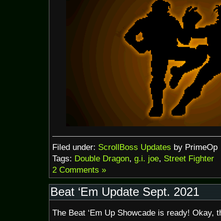
Filed under:
ScrollBoss Updates
by PrimeOp
Tags:
Double Dragon
,
g.i. joe
,
Street Fighter
2 Comments »
Beat ‘Em Update Sept. 2021
The Beat ‘Em Up Showcade is ready! Okay, t