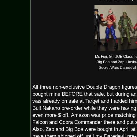
Mr. Fuji, G.I. JOE Classifi
Big Boa and Zap, Hasbr
Secret Wars Daredevil
All three non-exclusive Double Dragon figures
bought mine BEFORE that sale, but during an 
was already on sale at Target and I added him 
Bull Nakano pre-order while they were having 
even more $ off. Amazon was price matching t
Falcon and Cobra Commander there and put so
Also, Zap and Big Boa were bought in April at 
have them shipped off until my Daredevil pre-o