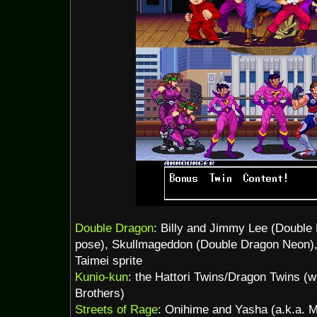
Double Dragon
: Billy and Jimmy Lee (Double
pose), Skullmageddon (Double Dragon Neon),
Taimei sprite
Kunio-kun
: the Hattori Twins/Dragon Twins (
Brothers)
Streets of Rage
: Onihime and Yasha (a.k.a. M