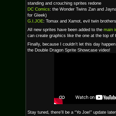
standing and crouching sprites redone
DC Comics
: the Wonder Twins Zan and Jayna 
for Gleek)
G.I.JOE
: Tomax and Xamot, evil twin brothers
All new sprites have been added to the
main 
can create graphics like the one at the top of 
Finally, because I couldn’t let this day happen
the Double Dragon Sprite Showcase video!
Stay tuned, there’ll be a “Yo Joe!” update late