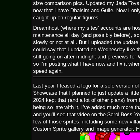
size comparison pics. Updated my Jada Toys S
now that I have Dhalsim and Guile. Now I on
caught up on regular figures.
Dreamhost (where my sites’ accounts are hos
maintenance all day (and possibly before), s
slowly or not at all. But I uploaded the update
could say that I updated on Wednesday like t
still going on after midnight and previews fo
so I’m posting what I have now and fix it when
speed again.
Last year I teased a logo for a solo version o
Showcase that I planned to just update a little 
2024 kept that (and a lot of other plans) from
being so late with it, I’ve added much more th
and you’ll see that video on the ScrollBoss 
few of those sprites, including some new villai
Custom Sprite gallery and image generator. H