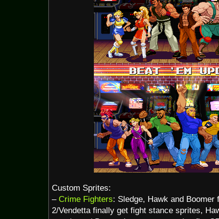
Custom Sprites:
–
Crime Fighters
: Sledge, Hawk and Boomer 
2/Vendetta finally get fight stance sprites, H