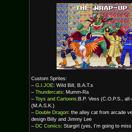
Custom Sprites:
–
G.I.JOE
: Wild Bill, B.A.T.s
–
Thundercats
: Mumm-Ra
–
Toys and Cartoons
:B.P. Vess (C.O.P.S., al
(M.A.S.K.)
–
Double Dragon
: the alley cat from arcade v
design Billy and Jimmy Lee
–
DC Comics
: Stargirl (yes, I’m going to mis