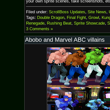
your own sprite scenes, fake screenshots, et
Filed under:
ScrollBoss Updates
,
Site News
,
Tags:
Double Dragon
,
Final Fight
,
Growl
,
Kung
Renegade
,
Rushing Beat
,
Sprite Showcade
,
S
3 Comments »
Abobo and Marvel ABC villains