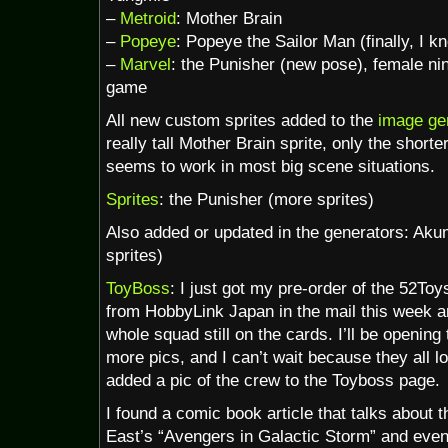
–
Metroid
: Mother Brain
–
Popeye
: Popeye the Sailor Man (finally, I k
–
Marvel
: the Punisher (new pose), female n
game
All new custom sprites added to the
image ge
really tall Mother Brain sprite, only the shorter
seems to work in most big scene situations.
Sprites
: the Punisher (more sprites)
Also added or updated in the generators: A
sprites)
ToyBoss
: I just got my pre-order of the 52T
from HobbyLink Japan in the mail this week an
whole squad still on the cards. I’ll be openin
more pics, and I can’t wait because they all l
added a pic of the crew to the Toyboss page.
I found a comic book article that talks about t
East’s “Avengers in Galactic Storm” and even 