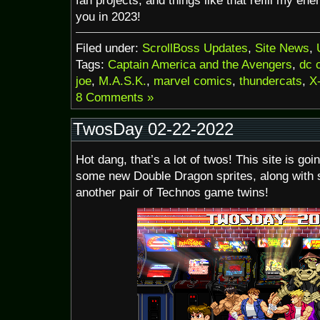
fan projects, and things like that refill my en
you in 2023!
Filed under:
ScrollBoss Updates
,
Site News
,
Tags:
Captain America and the Avengers
,
dc 
joe
,
M.A.S.K.
,
marvel comics
,
thundercats
,
X
8 Comments »
TwosDay 02-22-2022
Hot dang, that’s a lot of twos! This site is goi
some new Double Dragon sprites, along with s
another pair of Technos game twins!