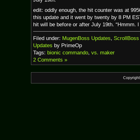
edit: oddly enough, the hit counter was at 995
this update and it went by twenty by 8 PM EST
hit will be before or after July 19th. “Hmmm. 
Filed under:
MugenBoss Updates
,
ScrollBoss
Updates
by PrimeOp
Tags:
bionic commando
,
vs. maker
2 Comments »
Copyrigh