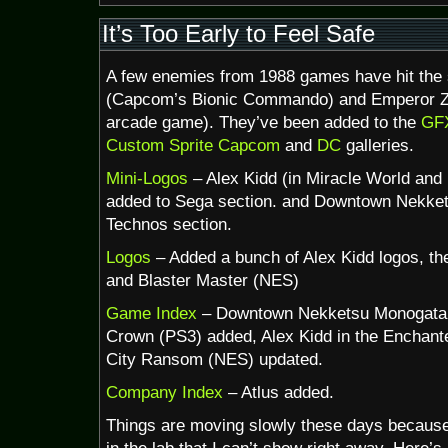
Happy
30th
It’s Too Early to Feel Safe
Birthday,
NES!
A few enemies from 1988 games have hit the s
(Capcom’s Bionic Commando) and Emperor Z
arcade game). They’ve been added to the
GFX
Custom Sprite
Capcom
and
DC
galleries.
Mini-Logos
– Alex Kidd (in Miracle World and
added to Sega section. and Downtown Nekket
Technos section.
Logos
– Added a bunch of Alex Kidd logos, t
and Blaster Master (NES)
Game Index
– Downtown Nekketsu Monogatar
Crown (PS3) added, Alex Kidd in the Enchant
City Ransom (NES) updated.
Company Index
– Atlus added.
Things are moving slowly these days because 