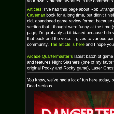
your own Nintendo favorites in the comments 
Articles
: I’ve had this page about Rob Stran
Caveman
book for a long time, but didn’t finish
old, abandoned game review format because of
section that I thought were funny at the time (
page, I’m probably a bit biased because I drew
that book and the voice it gives to various pa
community.
The article is here
and I hope you
Arcade Quartermaster’s
latest batch of game
and features Night Slashers (one of my favorit
original Pocky and Rocky game), Laser Ghost
You know, we’ve had a lot of fun here today, bu
Dead serious.