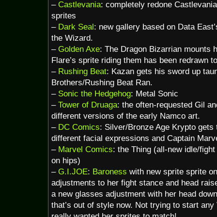
–
Castlevania
: completely redone Castlevan
sprites
–
Dark Seal
: new gallery based on Data East’
the Wizard.
–
Golden Axe
: The Dragon Bizarrian mounts h
Flare’s sprite riding them has been redrawn t
–
Rushing Beat
: Kazan gets his sword up tau
Brothers/Rushing Beat Ran.
–
Sonic the Hedgehog
: Metal Sonic
–
Tower of Druaga
: the often-requested Gil a
different versions of the early Namco art.
–
DC Comics
: Silver/Bronze Age Krypto gets t
different facial expressions and Captain Marve
–
Marvel Comics
: the Thing (all-new idle/fig
on hips)
–
G.I.JOE
:
Baroness
with new sprite sprite on
adjustments to her fight stance and head rais
a new glasses adjustment with her head down 
that’s out of style now. Not trying to start any
really wanted her sprites to match!