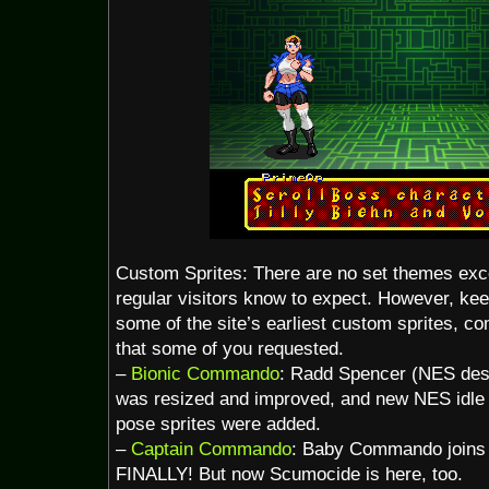
Custom Sprites: There are no set themes exce
regular visitors know to expect. However, ke
some of the site’s earliest custom sprites, c
that some of you requested.
–
Bionic Commando
: Radd Spencer (NES des
was resized and improved, and new NES idle
pose sprites were added.
–
Captain Commando
: Baby Commando joins
FINALLY! But now Scumocide is here, too.