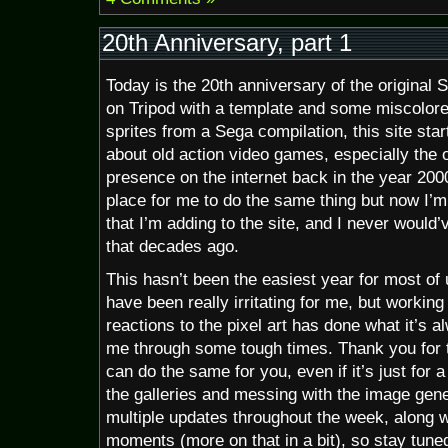
20th Anniversary, part 1
Today is the 20th anniversary of the original 
on Tripod with a template and some miscolor
sprites from a Sega compilation, this site star
about old action video games, especially the 
presence on the internet back in the year 2000
place for me to do the same thing but now I’m
that I’m adding to the site, and I never would’v
that decades ago.
This hasn’t been the easiest year for most of
have been really irritating for me, but working
reactions to the pixel art has done what it’s a
me through some tough times. Thank you for t
can do the same for you, even if it’s just for
the galleries and messing with the image gene
multiple updates throughout the week, along wi
moments (more on that in a bit), so stay tune