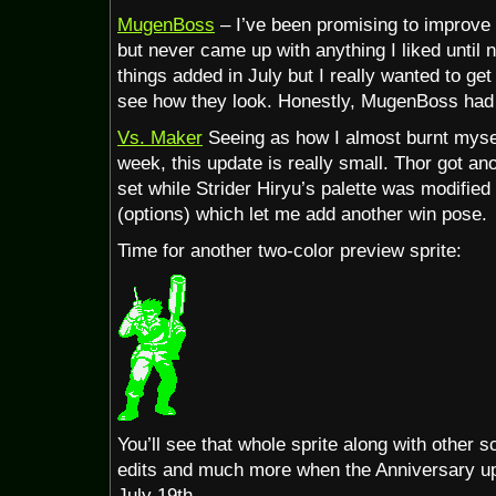
update
MugenBoss
– I’ve been promising to improve
but never came up with anything I liked until 
things added in July but I really wanted to get
see how they look. Honestly, MugenBoss had
Vs. Maker
Seeing as how I almost burnt mysel
week, this update is really small. Thor got an
set while Strider Hiryu’s palette was modified 
(options) which let me add another win pose.
Time for another two-color preview sprite:
You’ll see that whole sprite along with other s
edits and much more when the Anniversary upd
July 19th.