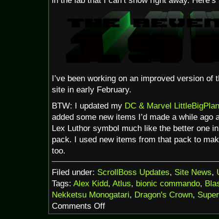
in the lab that I can’t show right away. Here’
I’ve been working on an improved version of tha
site in early February.
BTW: I updated my
DC & Marvel LittleBigPlan
added some new items I’d made a while ago an
Lex Luthor symbol much like the better one
pack. I used new items from that pack to make 
too.
Filed under:
ScrollBoss Updates
,
Site News
,
Tags:
Alex Kidd
,
Atlus
,
bionic commando
,
Bla
Nekketsu Monogatari
,
Dragon's Crown
,
Supe
on
Comments Off
It’s