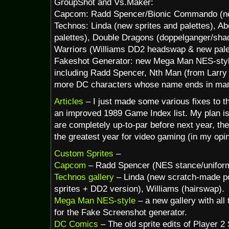
GroupShot and Vs.Maker:
Capcom: Radd Spencer/Bionic Commando (ne
Technos: Linda (new sprites and palettes), A
palettes), Double Dragons (doppelganger/sha
Warriors (Williams DD2 headswap & new palet
Fakeshot Generator: new Mega Man NES-style
including Radd Spencer, Nth Man (from Larr
more DC characters whose name ends in man
Articles
– I just made some various fixes to 
an improved 1989 Game Index list. My plan i
are completely up-to-par before next year, th
the greatest year for video gaming (in my opin
Custom Sprites
–
Capcom
– Radd Spencer (NES stance/unifor
Technos gallery
– Linda (new scratch-made p
sprites + DD2 version), Williams (hairswap).
Mega Man NES-style
– a new gallery with all
for the Fake Screenshot generator.
DC Comics
– The old sprite edits of Player 