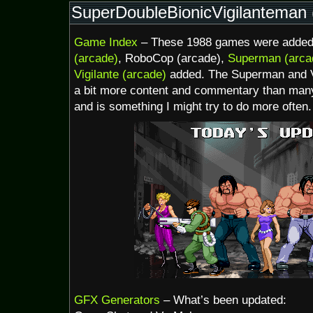
Too
SuperDoubleBionicVigilanteman (
Early
to
Game Index
– These 1988 games were added 
Feel
Safe
(arcade)
, RoboCop (arcade),
Superman (arca
Vigilante (arcade)
added. The Superman and Vi
a bit more content and commentary than many
and is something I might try to do more often.
GFX Generators
– What’s been updated: