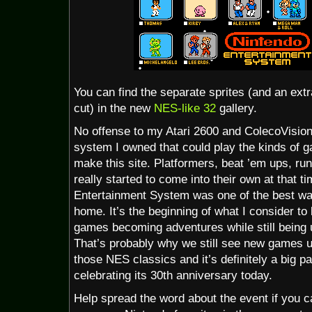
You can find the separate sprites (and an extr
cut) in the new
NES-like 32
gallery.
No offense to my Atari 2600 and ColecoVision
system I owned that could play the kinds of g
make this site. Platformers, beat ’em ups, ru
really started to come into their own at that 
Entertainment System was one of the best wa
home. It’s the beginning of what I consider to
games becoming adventures while still bein
That’s probably why we still see new games us
those NES classics and it’s definitely a big p
celebrating its 30th anniversary today.
Help spread the word about the event if you ca