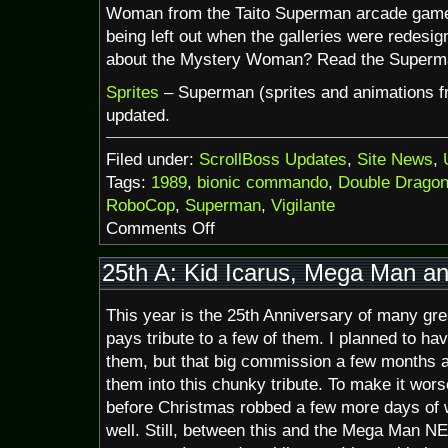
Woman from the Taito Superman arcade game w
being left out when the galleries were redesi
about the Mystery Woman? Read the Superma
Sprites
– Superman (sprites and animations 
updated.
Filed under:
ScrollBoss Updates
,
Site News
,
Tags:
1989
,
bionic commando
,
Double Drago
RoboCop
,
Superman
,
Vigilante
on
Comments Off
SuperDoubleBionicVigilanteman
(and
25th A: Kid Icarus, Mega Man a
a
bit
This year is the 25th Anniversary of many gr
of
1989)
pays tribute to a few of them. I planned to ha
them, but that big commission a few months 
them into this chunky tribute. To make it worse
before Christmas robbed a few more days of w
well. Still, between this and the Mega Man N