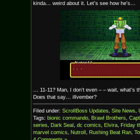
kinda… weird about it. Let’s see how he’s…
… 11-11? Man, I don’t even – – wait, what’s t
Does that say… illvember?
Filed under:
ScrollBoss Updates
,
Site News
,
Tags:
bionic commando
,
Brawl Brothers
,
Cap
series
,
Dark Seal
,
dc comics
,
Elvira
,
Friday t
marvel comics
,
Nutroll
,
Rushing Beat Ran
,
To
4 Comments »