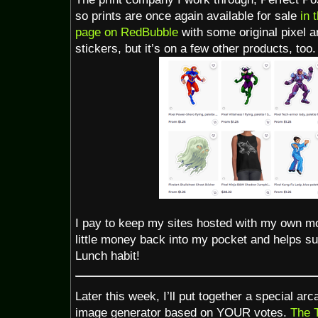
so prints are once again available for sale
in 
page on RedBubble
with some original pixel a
stickers, but it’s on a few other products, too.
I pay to keep my sites hosted with my own m
little money back into my pocket and helps s
Lunch habit!
Later this week, I’ll put together a special ar
image generator based on YOUR votes.
The T