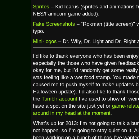
Sprites
– Kid Icarus (sprites and animations f
NES/Famicom game added).
Fake Screenshots
– “Rokman (title screen)” w
typo.
Mini-logos
– Dr. Wily, Dr. Light and Dr. Right
I’d like to thank everyone who has been enjoyi
especially the those who have given feedback
okay for me, but I’d randomly get some really
was feeling like a wet food stamp. You made m
caused me to push myself to make updates big
Halloween update). I’d also like to thank thos
the
Tumblr account
I’ve used to show off weird
have a spot on the site just yet or
game-relate
around in my head at the moment
.
What’s up for 2013: I’m not going to talk a bun
not happen, so I’m going to stay quiet on it. Al
been working on a bunch of things I’ve want