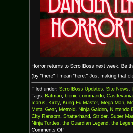
Horror returns to ScrollBoss next week. Be t
(by “there” I mean “here.” Just making that cle
Filed under:
ScrollBoss Updates
,
Site News
,
Tags:
Batman
,
bionic commando
,
Castlevania
Icarus
,
Kirby
,
Kung-Fu Master
,
Mega Man
,
Me
Metal Gear
,
Metroid
,
Ninja Gaiden
,
Nintendo 
City Ransom
,
Shatterhand
,
Strider
,
Super Mar
Ninja Turtles
,
the Guardian Legend
,
the Legen
on
Comments Off