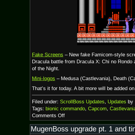
Fake Screens
– New fake Famicom-style scree
Dracula battle from Dracula X: Chi no Rondo
of the Night.
Mini-logos
– Medusa (Castlevania), Death (Ca
That’s it for today. A bit more will be added 
Filed under:
ScrollBoss Updates
,
Updates
by 
Tags:
bionic commando
,
Capcom
,
Castlevani
on
Comments Off
Halloween
+
MugenBoss upgrade pt. 1 and ti
NES