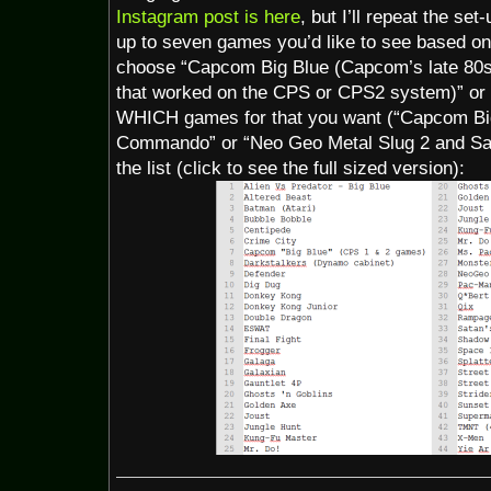
Instagram post is here
, but I’ll repeat the se
up to seven games you’d like to see based on 
choose “Capcom Big Blue (Capcom’s late 80s
that worked on the CPS or CPS2 system)” or
WHICH games for that you want (“Capcom Big
Commando” or “Neo Geo Metal Slug 2 and Sa
the list (click to see the full sized version):