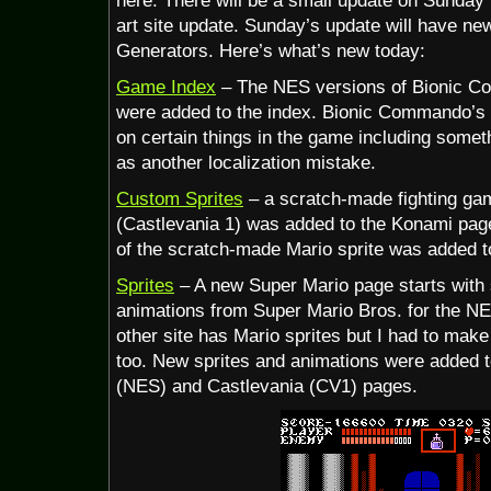
here. There will be a small update on Sunday t
art site update. Sunday’s update will have n
Generators. Here’s what’s new today:
Game Index
– The NES versions of Bionic C
were added to the index. Bionic Commando’s 
on certain things in the game including someth
as another localization mistake.
Custom Sprites
– a scratch-made fighting gam
(Castlevania 1) was added to the Konami page.
of the scratch-made Mario sprite was added t
Sprites
– A new Super Mario page starts with 
animations from Super Mario Bros. for the NE
other site has Mario sprites but I had to make
too. New sprites and animations were added
(NES) and Castlevania (CV1) pages.