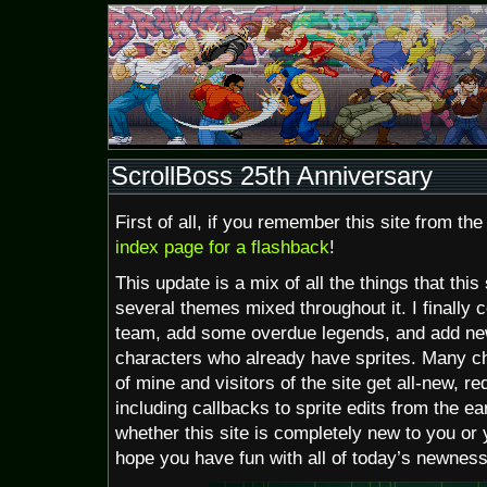
ScrollBoss 25th Anniversary
First of all, if you remember this site from th
index page for a flashback
!
This update is a mix of all the things that this
several themes mixed throughout it. I finally 
team, add some overdue legends, and add ne
characters who already have sprites. Many ch
of mine and visitors of the site get all-new, 
including callbacks to sprite edits from the ear
whether this site is completely new to you or yo
hope you have fun with all of today’s newness