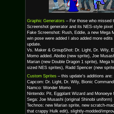
Graphic Generators
– For those who missed t
Screenshot generator and its NES-style pixel 
Fake Screenshot: Rush, Eddie, a new Mega 
win pose were added I also added more edits
update.
Vs. Maker & GroupShot: Dr. Light, Dr. Wily, 
Momo added. Abobo (new sprite), Joe Musashi
Marian (new Double Dragon 1 sprite), Mega M
sized NES sprites), Radd Spencer (new sprit
Custom Sprites
– this update’s additions are:
Capcom: Dr. Light, Dr. Wily, Bionic Command
Namco: Wonder Momo
Nintendo: Pit, Eggplant Wizard and Monoeye 
Sega: Joe Musashi (original Shinobi uniform)
Technos: new Marian sprite, new scratch-made
that crappy Hulk edit), slightly-modded/impro