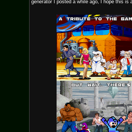
generator I posted a while ago, I hope this is 