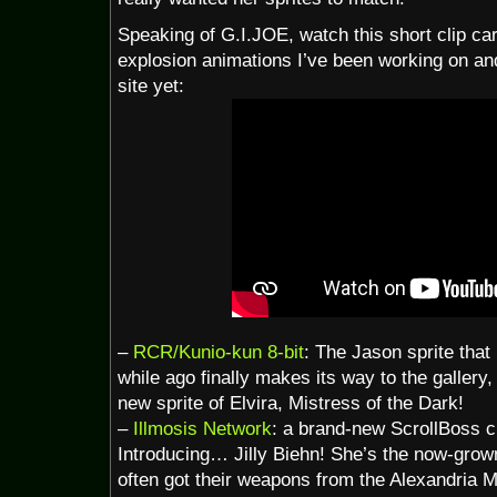
Speaking of G.I.JOE, watch this short clip car
explosion animations I’ve been working on and 
site yet:
–
RCR/Kunio-kun 8-bit
: The Jason sprite that
while ago finally makes its way to the gallery,
new sprite of Elvira, Mistress of the Dark!
–
Illmosis Network
: a brand-new ScrollBoss 
Introducing… Jilly Biehn! She’s the now-grow
often got their weapons from the Alexandria M