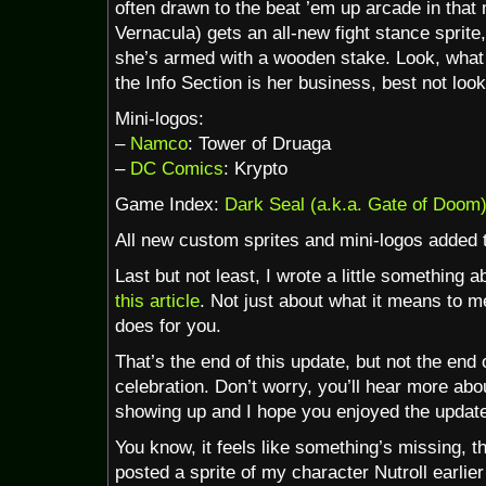
often drawn to the beat ’em up arcade in that 
Vernacula) gets an all-new fight stance sprite
she’s armed with a wooden stake. Look, what 
the Info Section is her business, best not look
Mini-logos:
–
Namco
: Tower of Druaga
–
DC Comics
: Krypto
Game Index:
Dark Seal (a.k.a. Gate of Doom
All new custom sprites and mini-logos added 
Last but not least, I wrote a little something
this article
. Not just about what it means to me
does for you.
That’s the end of this update, but not the end
celebration. Don’t worry, you’ll hear more abo
showing up and I hope you enjoyed the updat
You know, it feels like something’s missing, t
posted a sprite of my character Nutroll earlier