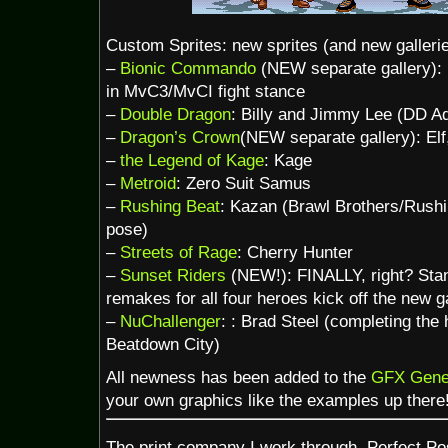
Custom Sprites: new sprites (and new galleri
–
Bionic Commando
(NEW separate gallery):
in MvC3/MvCI fight stance
–
Double Dragon
: Billy and Jimmy Lee (DD Ad
–
Dragon’s Crown
(NEW separate gallery): Elf
–
the Legend of Kage
: Kage
–
Metroid
: Zero Suit Samus
–
Rushing Beat
: Kazan (Brawl Brothers/Rush
pose)
–
Streets of Rage
: Cherry Hunter
–
Sunset Riders
(NEW!): FINALLY, right? Stan
remakes for all four heroes kick off the new ga
–
NuChallenger
: : Brad Steel (completing the
Beatdown City)
All newness has been added to the
GFX Gene
your own graphics like the examples up there
The print company I work through, Perfect Po