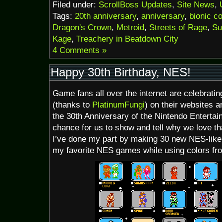
Filed under:
ScrollBoss Updates
,
Site News
,
Tags:
20th anniversary
,
anniversary
,
bionic 
Dragon's Crown
,
Metroid
,
Streets of Rage
,
Su
Kage
,
Treachery in Beatdown City
4 Comments »
Happy 30th Birthday, NES!
Game fans all over the internet are celebrati
(thanks to
PlatinumFungi
) on their websites a
the 30th Anniversary of the Nintendo Entertai
chance for us to show and tell why we love th
I’ve done my part by making 30 new NES-like 
my favorite NES games while using colors from