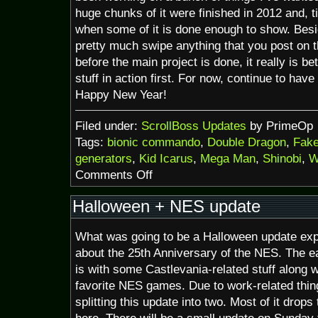
huge chunks of it were finished in 2012 and, t
when some of it is done enough to show. Besid
pretty much swipe anything that you post on th
before the main project is done, it really is be
stuff in action first. For now, continue to hav
Happy New Year!
Filed under:
ScrollBoss Updates
by PrimeOp
Tags:
bionic commando
,
Double Dragon
,
Fake
generators
,
Kid Icarus
,
Mega Man
,
Shinobi
,
W
on
Comments Off
25th
A:
Halloween + NES update
Kid
Icarus,
What was going to be a Halloween update ex
Mega
Man
about the 25th Anniversary of the NES. The ea
and
is with some Castlevania-related stuff along w
more
favorite NES games. Due to work-related thin
splitting this update into two. Most of it drop