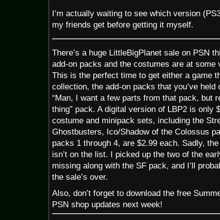
I’m actually waiting to see which version (PS3
my friends get before getting it myself.
There’s a huge LittleBigPlanet sale on PSN t
add-on packs and the costumes are at some ve
This is the perfect time to get either a game 
collection, the add-on packs that you’ve held o
“Man, I want a few parts from that pack, but r
thing” pack. A digital version of LBP2 is only 
costume and minipack sets, including the Str
Ghostbusters, Ico/Shadow of the Colossus p
packs 1 through 4, are $2.99 each. Sadly, th
isn’t on the list. I picked up the two of the e
missing along with the SF pack, and I’ll proba
the sale’s over.
Also, don’t forget to download the free Summ
PSN shop updates next week!