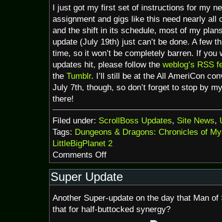
I just got my first set of instructions for my n
assignment and gigs like this need nearly all 
and the shift in its schedule, most of my plan
update (July 19th) just can’t be done. A few t
time, so it won’t be completely barren. If yo
updates hit, please follow the
weblog’s RSS f
the
Tumblr
. I’ll still be at the All AmeriCon c
July 7th, though, so don’t forget to stop by my
there!
Filed under:
ScrollBoss Updates
,
Site News
,
Tags:
Dungeons & Dragons: Chronicles of My
LittleBigPlanet 2
on
Comments Off
News:Chronicles
of
Super Update
Mystara,
LBP
Another Super-update on the day that Man of S
sale
that for half-buttocked synergy?