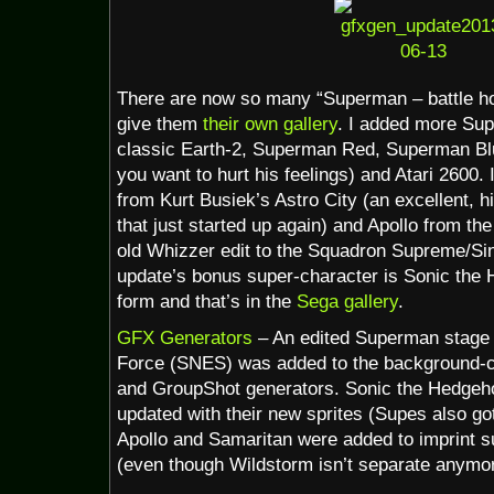
There are now so many “Superman – battle hov
give them
their own gallery
. I added more Sup
classic Earth-2, Superman Red, Superman Blue,
you want to hurt his feelings) and Atari 2600.
from Kurt Busiek’s Astro City (an excellent,
that just started up again) and Apollo from the
old Whizzer edit to the Squadron Supreme/Sin
update’s bonus super-character is Sonic the
form and that’s in the
Sega gallery
.
GFX Generators
– An edited Superman stage 
Force (SNES) was added to the background-c
and GroupShot generators. Sonic the Hedge
updated with their new sprites (Supes also go
Apollo and Samaritan were added to imprint s
(even though Wildstorm isn’t separate anymor