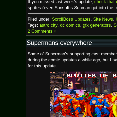
If you missed last week’s update,
check that 
sprites (even Sunsoft’s Sunman got into the m
Filed under:
ScrollBoss Updates
,
Site News
,
Tags:
astro city
,
dc comics
,
gfx generators
,
S
2 Comments »
Supermans everywhere
Some of Superman’s supporting cast member
during the comic updates a while ago, but I s
for this update.