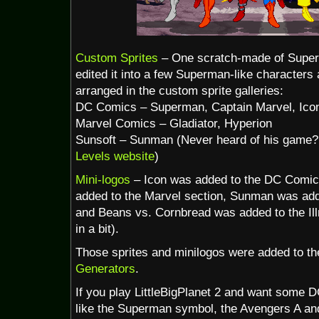
Custom Sprites
– One scratch-made of Super
edited it into a few Superman-like characters
arranged in the custom sprite galleries:
DC Comics – Superman, Captain Marvel, Ico
Marvel Comics – Gladiator, Hyperion
Sunsoft – Sunman (Never heard of his game? 
Levels website
)
Mini-logos
– Icon was added to the DC Comics
added to the Marvel section, Sunman was add
and Beans vs. Cornbread was added to the Ill
in a bit).
Those sprites and minilogos were added to the
Generators
.
If you play LittleBigPlanet 2 and want some 
like the Superman symbol, the Avengers A an