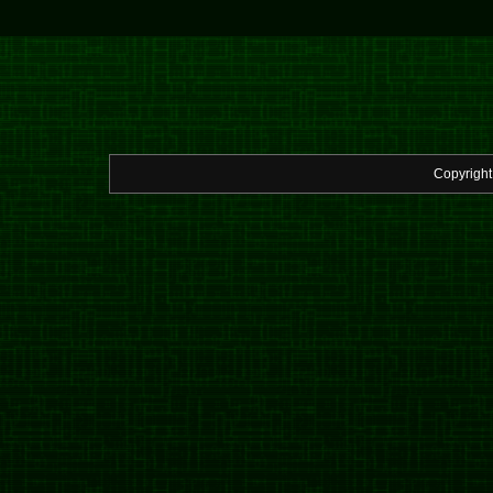
Copyrigh