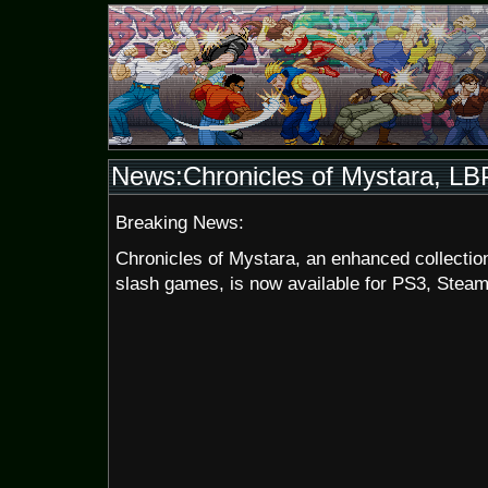
News:Chronicles of Mystara, LB
Breaking News:
Chronicles of Mystara, an enhanced collecti
slash games, is now available for PS3, Stea