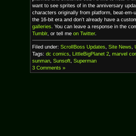
want to see sprites of in the anniversary upd
characters originally from platform, beat-em-
the 16-bit era and don’t already have a custom
galleries
. You can leave a response in the c
Tumblr
, or tell me
on Twitter
.
Filed under:
ScrollBoss Updates
,
Site News
,
Tags:
dc comics
,
LittleBigPlanet 2
,
marvel co
sunman
,
Sunsoft
,
Superman
3 Comments »