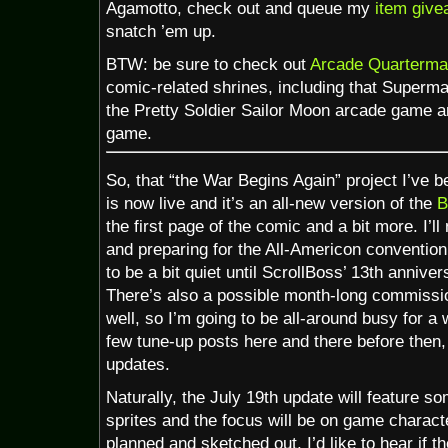
Agamotto, check out and queue my
item give
snatch ’em up.
BTW: be sure to check out
Arcade Quarterma
comic-related shrines, including that Superm
the Pretty Soldier Sailor Moon arcade game 
game.
So, that “the War Begins Again” project I’ve b
is now live and it’s an all-new version of the
B
the first page of the comic and a bit more. I’
and preparing for the All-Americon convention i
to be a bit quiet until ScrollBoss’ 13th annive
There’s also a possible month-long commissi
well, so I’m going to be all-around busy for a w
few tune-up posts here and there before then,
updates.
Naturally, the July 19th update will feature
sprites and the focus will be on game charact
planned and sketched out, I’d like to hear if 