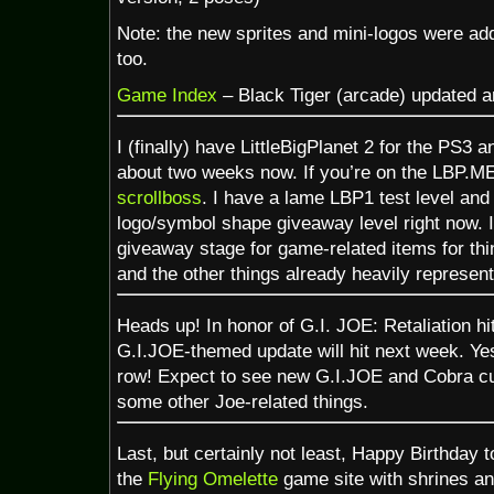
Note: the new sprites and mini-logos were ad
too.
Game Index
– Black Tiger (arcade) updated a
I (finally) have LittleBigPlanet 2 for the PS3 a
about two weeks now. If you’re on the LBP.ME
scrollboss
. I have a lame LBP1 test level an
logo/symbol shape giveaway level right now. I’
giveaway stage for game-related items for thi
and the other things already heavily represen
Heads up! In honor of G.I. JOE: Retaliation hi
G.I.JOE-themed update will hit next week. Ye
row! Expect to see new G.I.JOE and Cobra cu
some other Joe-related things.
Last, but certainly not least, Happy Birthday 
the
Flying Omelette
game site with shrines an