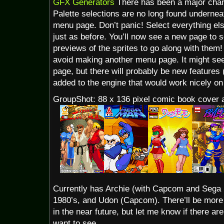
GFX Generators
There has been a major chan
Palette selections are no long found undernea
menu page. Don’t panic! Select everything els
just as before. You’ll now see a new page to se
previews of the sprites to go along with them
avoid making another menu page. It might se
page, but there will probably be new features (
added to the engine that would work nicely o
GroupShot: 88 x 136 pixel comic book cover
Currently has Archie (with Capcom and Sega 
1980’s, and Udon (Capcom). There’ll be more 
in the near future, but let me know if there are
want to see.