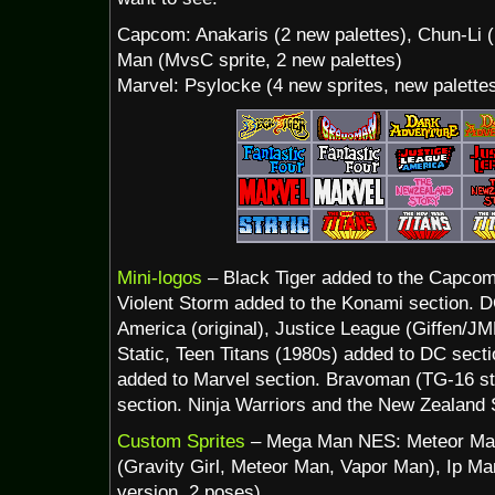
Capcom: Anakaris (2 new palettes), Chun-Li 
Man (MvsC sprite, 2 new palettes)
Marvel: Psylocke (4 new sprites, new palette
Mini-logos
– Black Tiger added to the Capcom
Violent Storm added to the Konami section. DC
America (original), Justice League (Giffen/JM
Static, Teen Titans (1980s) added to DC secti
added to Marvel section. Bravoman (TG-16 s
section. Ninja Warriors and the New Zealand S
Custom Sprites
– Mega Man NES: Meteor Man 
(Gravity Girl, Meteor Man, Vapor Man), Ip M
version, 2 poses)