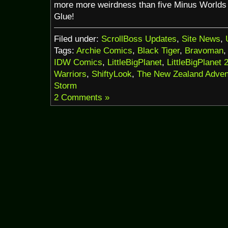
more more weirdness than five Minus Worlds 
Glue!
Filed under:
ScrollBoss Updates
,
Site News
,
Tags:
Archie Comics
,
Black Tiger
,
Bravoman
IDW Comics
,
LittleBigPlanet
,
LittleBigPlanet 
Warriors
,
ShiftyLook
,
The New Zealand Adven
Storm
2 Comments »