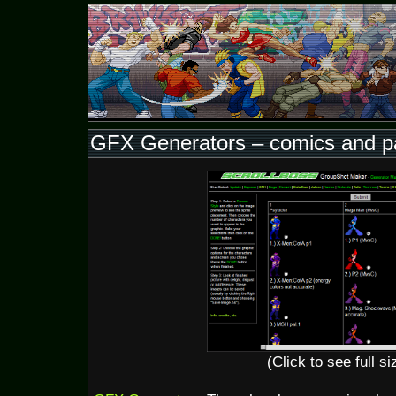
GFX Generators – comics and pa
(Click to see full si