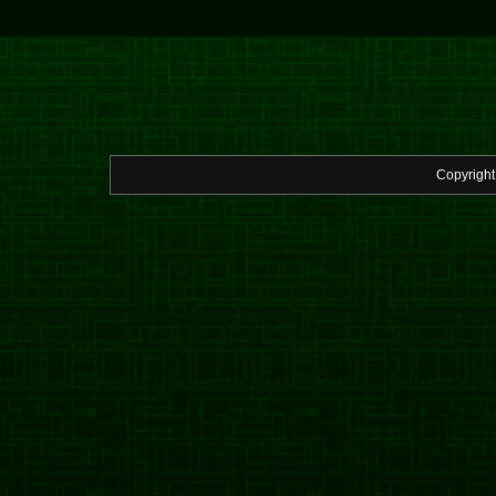
Copyrigh