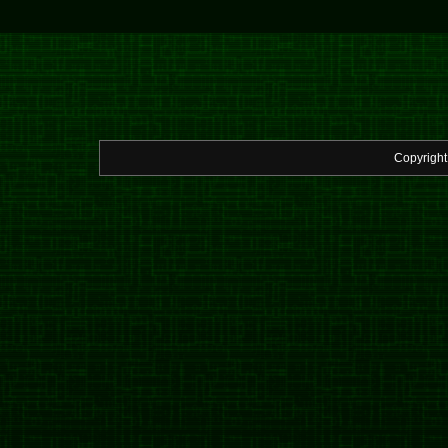
Copyrigh