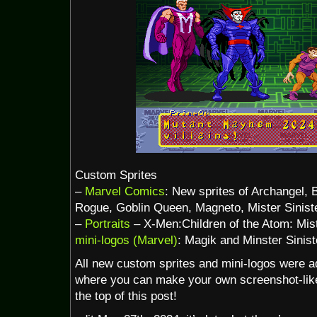
Custom Sprites
–
Marvel Comics
: New sprites of Archangel, 
Rogue, Goblin Queen, Magneto, Mister Siniste
–
Portraits
– X-Men:Children of the Atom: Mist
mini-logos (Marvel)
: Magik and Minster Sinist
All new custom sprites and mini-logos were a
where you can make your own screenshot-like 
the top of this post!