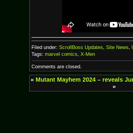
Filed under:
ScrollBoss Updates
,
Site News
,
Tags:
marvel comics
,
X-Men
Comments are closed.
«
Mutant Mayhem 2024 – reveals
Ju
»