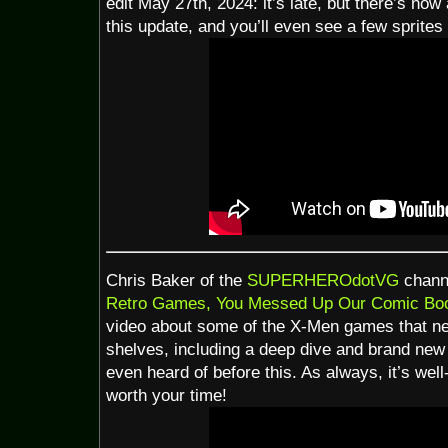
edit May 27th, 2024: it’s late, but there’s now 
this update, and you’ll even see a few sprites t
Chris Baker of the
SUPERHEROdotVG
channe
Retro Games, You Messed Up Our Comic Boo
video about some of the X-Men games that ne
shelves, including a deep dive and brand new 
even heard of before this. As always, it’s wel
worth your time!