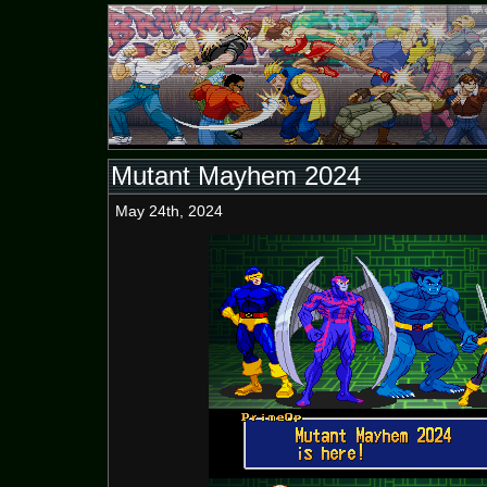
Mutant Mayhem 2024
May 24th, 2024