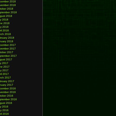
cember 2018
vember 2018
tober 2018
ptember 2018
gust 2018
ly 2018
ne 2018
y 2018
ril 2018
rch 2018
bruary 2018
nuary 2018
cember 2017
vember 2017
tober 2017
ptember 2017
gust 2017
ly 2017
ne 2017
y 2017
ril 2017
rch 2017
bruary 2017
nuary 2017
cember 2016
vember 2016
tober 2016
ptember 2016
gust 2016
ly 2016
y 2016
ril 2016