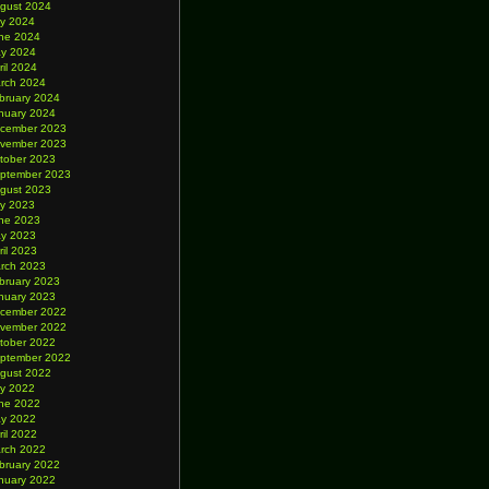
gust 2024
ly 2024
ne 2024
y 2024
ril 2024
rch 2024
bruary 2024
nuary 2024
cember 2023
vember 2023
tober 2023
ptember 2023
gust 2023
ly 2023
ne 2023
y 2023
ril 2023
rch 2023
bruary 2023
nuary 2023
cember 2022
vember 2022
tober 2022
ptember 2022
gust 2022
ly 2022
ne 2022
y 2022
ril 2022
rch 2022
bruary 2022
nuary 2022