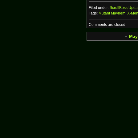
Filed under:
ScrollBoss Upda
Tags:
Mutant Mayhem
,
X-Me
Comments are closed.
«
May