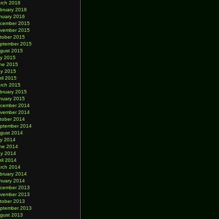
rch 2016
bruary 2016
nuary 2016
cember 2015
vember 2015
tober 2015
ptember 2015
gust 2015
ly 2015
ne 2015
y 2015
ril 2015
rch 2015
bruary 2015
nuary 2015
cember 2014
vember 2014
tober 2014
ptember 2014
gust 2014
ly 2014
ne 2014
y 2014
ril 2014
rch 2014
bruary 2014
nuary 2014
cember 2013
vember 2013
tober 2013
ptember 2013
gust 2013