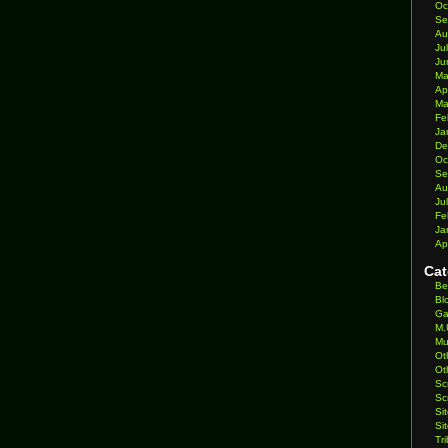
Oc
Se
Au
Ju
Ju
Ma
Ap
Ma
Fe
Ja
De
Oc
Se
Au
Ju
Fe
Ja
Ap
Cat
Be
Bl
Ga
M.
Mu
Ot
Ot
Sc
Sc
Si
Si
Tr