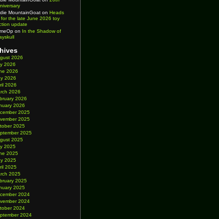
niversary
die MountainGoat
on
Heads
 for the late June 2026 toy
ction update
imeOp
on
In the Shadow of
ayskull
hives
gust 2026
ly 2026
ne 2026
y 2026
ril 2026
rch 2026
bruary 2026
nuary 2026
cember 2025
vember 2025
tober 2025
ptember 2025
gust 2025
ly 2025
ne 2025
y 2025
ril 2025
rch 2025
bruary 2025
nuary 2025
cember 2024
vember 2024
tober 2024
ptember 2024