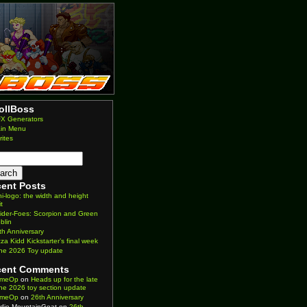
ollBoss
X Generators
in Menu
rites
ent Posts
ni-logo: the width and height
it
ider-Foes: Scorpion and Green
blin
th Anniversary
zza Kidd Kickstarter’s final week
ne 2026 Toy update
cent Comments
imeOp
on
Heads up for the late
ne 2026 toy section update
imeOp
on
26th Anniversary
die MountainGoat
on
26th