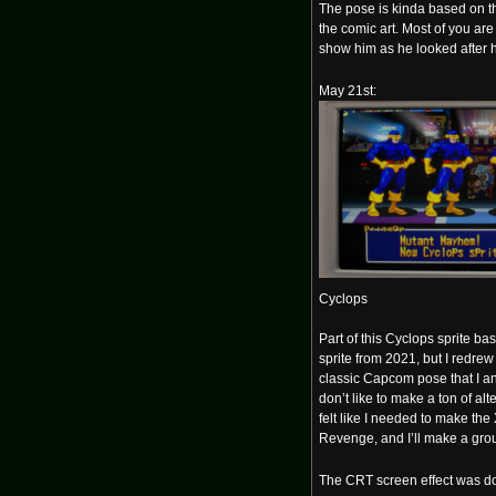
The pose is kinda based on t
the comic art. Most of you are 
show him as he looked after 
May 21st:
Cyclops
Part of this Cyclops sprite ba
sprite from 2021, but I redre
classic Capcom pose that I an
don’t like to make a ton of alt
felt like I needed to make th
Revenge, and I’ll make a grou
The CRT screen effect was d