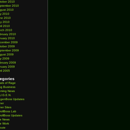
tober 2010
ptember 2010
gust 2010
ly 2010
ne 2010
y 2010
ril 2010
rch 2010
bruary 2010
nuary 2010
cember 2009
tober 2009
ptember 2009
gust 2009
ly 2009
bruary 2009
nuary 2009
ril 2005
egories
ats of Rage
og Business
ming News
U.G.E.N.
genBoss Updates
her
her Sites
rollBoss Lab
rollBoss Updates
te News
te Work
ibute