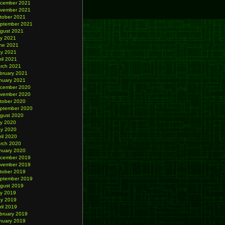
cember 2021
vember 2021
tober 2021
ptember 2021
gust 2021
ly 2021
ne 2021
y 2021
ril 2021
rch 2021
bruary 2021
nuary 2021
cember 2020
vember 2020
tober 2020
ptember 2020
gust 2020
ly 2020
y 2020
ril 2020
rch 2020
nuary 2020
cember 2019
vember 2019
tober 2019
ptember 2019
gust 2019
ly 2019
y 2019
ril 2019
bruary 2019
nuary 2019