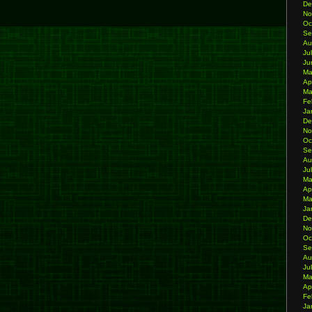
De
No
Oc
Se
Au
Ju
Ju
Ma
Ap
Ma
Fe
Ja
De
No
Oc
Se
Au
Ju
Ma
Ap
Ma
Ja
De
No
Oc
Se
Au
Ju
Ma
Ap
Fe
Ja