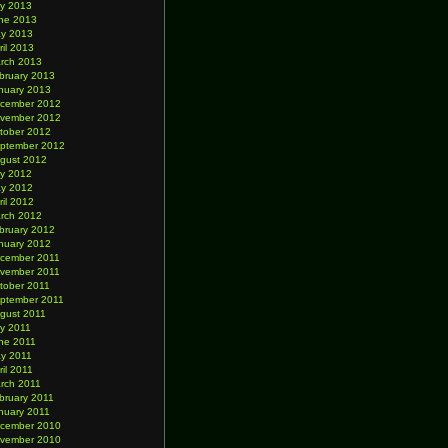
ly 2013
ne 2013
y 2013
ril 2013
rch 2013
bruary 2013
nuary 2013
cember 2012
vember 2012
tober 2012
ptember 2012
gust 2012
ly 2012
y 2012
ril 2012
rch 2012
bruary 2012
nuary 2012
cember 2011
vember 2011
tober 2011
ptember 2011
gust 2011
ly 2011
ne 2011
y 2011
ril 2011
rch 2011
bruary 2011
nuary 2011
cember 2010
vember 2010