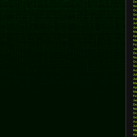
De
No
Oc
Se
Au
Ju
Ju
Ma
Ap
Ma
Fe
Ja
De
No
Oc
Se
Au
Ju
Ju
Ma
Ap
Ma
Fe
Ja
De
No
Oc
Se
Au
Ju
Ma
Ap