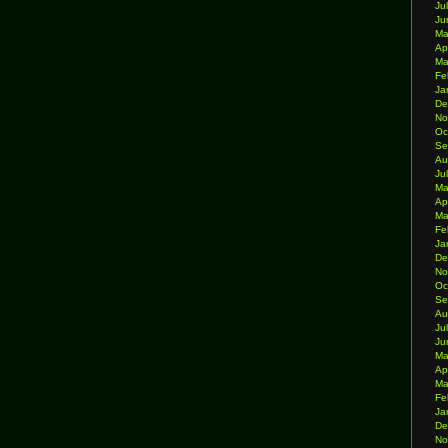
Ju
Ju
Ma
Ap
Ma
Fe
Ja
De
No
Oc
Se
Au
Ju
Ma
Ap
Ma
Fe
Ja
De
No
Oc
Se
Au
Ju
Ju
Ma
Ap
Ma
Fe
Ja
De
No