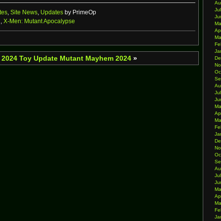
Au
Ju
tes
,
Site News
,
Updates
by PrimeOp
Ju
n
,
X-Men: Mutant Apocalypse
Ma
Ap
Ma
Fe
Ja
 2024 Toy Update
Mutant Mayhem 2024
»
De
No
Oc
Se
Au
Ju
Ju
Ma
Ap
Ma
Fe
Ja
De
No
Oc
Se
Au
Ju
Ju
Ma
Ap
Ma
Fe
Ja