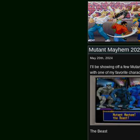
Mutant Mayhem 2024
May 20th, 2024
I’ll be showing off a few Muta
with one of my favorite charac
The Beast