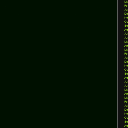
Ma
Fe
Ja
De
No
Oc
Se
Au
Ju
Ju
Ma
Ap
Ma
Fe
Ja
De
No
Oc
Se
Au
Ju
Ju
Ma
Ap
Ma
Fe
Ja
De
No
Oc
Se
Au