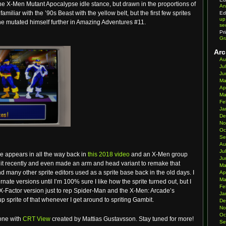
he X-Men Mutant Apocalypse idle stance, but drawn in the proportions of
An
familiar with the ’90s Beast with the yellow belt, but the first few sprites
Ed
up
he mutated himself further in Amazing Adventures #11.
se
Pr
Gr
Arc
Au
Ju
Ju
Ma
Ap
Ma
Fe
Ja
De
No
Oc
Se
Au
Ju
se appears in all the way back in
this 2018 video
and an X-Men group
Ju
w it recently and even made an arm and head variant to remake that
Ma
d many other sprite editors used as a sprite base back in the old days. I
Ap
Ma
ernate versions until I’m 100% sure I like how the sprite turned out, but I
Fe
e X-Factor version just to rep Spider-Man and the X-Men: Arcade’s
Ja
p sprite of that whenever I get around to spriting Gambit.
De
No
Oc
one with
CRT View
created by Mattias Gustavsson. Stay tuned for more!
Se