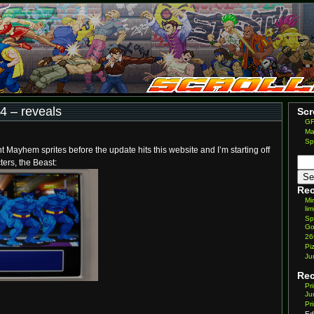
 – reveals
Scr
GF
Ma
Sp
nt Mayhem sprites before the update hits this website and I’m starting off
ters, the Beast:
Rec
Mi
lim
Sp
Go
26
Pi
Ju
Re
Pr
Ju
Pr
Ed