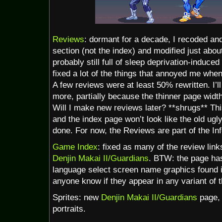
Reviews
: dormant for a decade, I recoded an
section (not the index) and modified just about
probably still full of sleep deprivation-induced
fixed a lot of the things that annoyed me whe
A few reviews were at least 50% rewritten. I’
more, partially because the thinner page widt
Will I make new reviews later? **shrugs** This
and the index page won’t look like the old ugl
done. For now, the Reviews are part of the Inf
Game Index
: fixed as many of the review link
Denjin Makai II/Guardians
. BTW: the page has
language select screen name graphics found
anyone know if they appear in any variant of
Sprites: new
Denjin Makai II/Guardians
page, 
portraits.