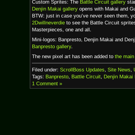
Custom Sprites: The
Battle Circuit gallery
star
Denjin Makai gallery
opens with Makai and Gu
BTW: just in case you’ve never seen them, y
2Dwillneverdie
to see the Battle Circuit sprit
Masterpieces, one and all.
Mini-logos: Banpresto, Denjin Makai and Denj
Banpresto gallery
.
The new pixel art has been added to
the main
Filed under:
ScrollBoss Updates
,
Site News
,
Tags:
Banpresto
,
Battle Circuit
,
Denjin Makai 
1 Comment »