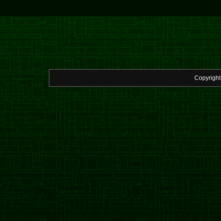
Copyrigh