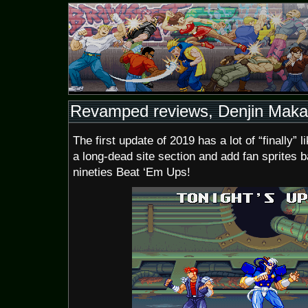
Revamped reviews, Denjin Makai 
The first update of 2019 has a lot of “finally” 
a long-dead site section and add fan sprites 
nineties Beat ‘Em Ups!