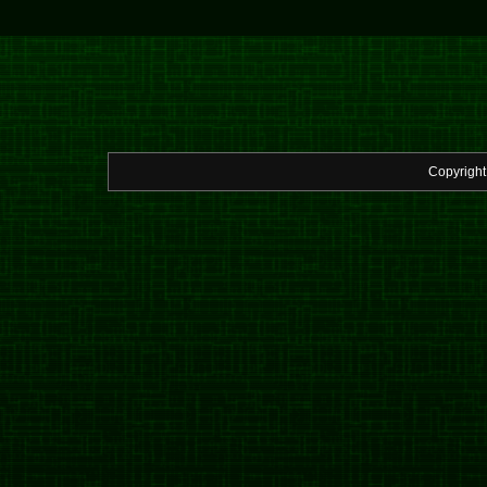
Copyrigh