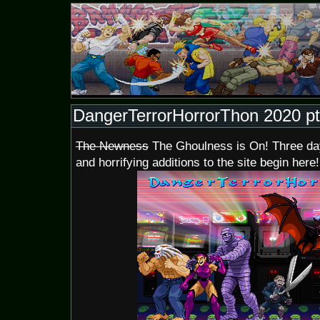
DangerTerrorHorrorThon 2020 pt
The Newness
The Ghoulness is On! Three days
and horrifying additions to the site begin here!