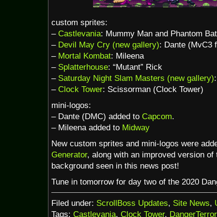
custom sprites:
–
Castlevania
: Mummy Man and Phantom Bat
–
Devil May Cry (new gallery)
: Dante (MvC3 f
–
Mortal Kombat
: Mileena
–
Splatterhouse
: “Mutant” Rick
–
Saturday Night Slam Masters (new gallery)
–
Clock Tower
: Scissorman (Clock Tower)
mini-logos:
– Dante (DMC) added to
Capcom
.
– Mileena added to
Midway
New custom sprites and mini-logos were add
Generator
, along with an improved version of
background seen in this news post!
Tune in tomorrow for day two of the 2020 Da
Filed under:
ScrollBoss Updates
,
Site News
,
Tags:
Castlevania
,
Clock Tower
,
DangerTerro