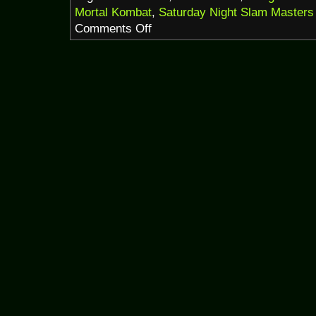
Mortal Kombat
,
Saturday Night Slam Masters
on
Comments Off
DangerTerrorHorrorThon
2020
pt.1