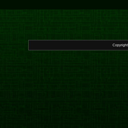
Copyrigh