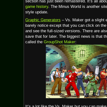
section has just been remastered. It’s all abo
game history
. The Minus World is another site
style update.
Graphic Generators
– Vs. Maker got a slight e
barely notice except that you can click on the
and see the full-sized versions. There are als
save that for later. The biggest news is that 
called the
GroupShot Maker
:
It’s a lot like the Vs. Maker but you can make