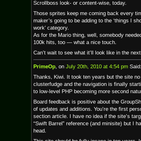
Scrollboss look- or content-wise, today.
Those sprites keep me coming back every ti
maker’s going to be adding to the ‘things I sho
work’ category.
As for the Mario thing, well, somebody needed 
100k hits, too — what a nice touch.
Can’t wait to see what it’ll look like in the next
PrimeOp
, on
July 20th, 2010 at 4:54 pm
Said
Thanks, Kiwi. It took ten years but the site n
clusterfudge and the navigation is finally sta
to low-level PHP becoming more second natu
Board feedback is positive about the GroupSho
of updates and additions. You’re the first per
section article. I have no idea if the site’s ta
“Swift Barrel” reference (and minisite) but I h
head.