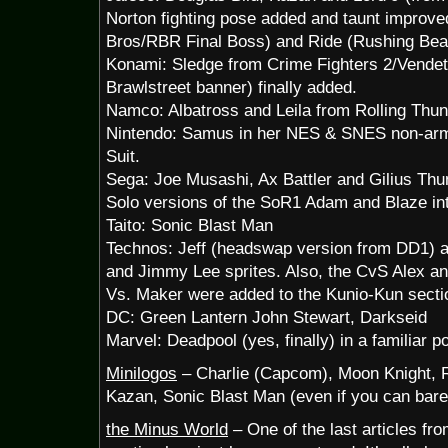
Norton fighting pose added and taunt improve
Bros/RBR Final Boss) and Ride (Rushing Bea
Konami: Sledge from Crime Fighters 2/Vendett
Brawlstreet banner) finally added.
Namco: Albatross and Leila from Rolling Thu
Nintendo: Samus in her NES & SNES non-arm
Suit.
Sega: Joe Musashi, Ax Battler and Gilius Th
Solo versions of the SoR1 Adam and Blaze int
Taito: Sonic Blast Man
Technos: Jeff (headswap version from DD1) a
and Jimmy Lee sprites. Also, the CvS Alex an
Vs. Maker were added to the Kunio-Kun secti
DC: Green Lantern John Stewart, Darkseid
Marvel: Deadpool (yes, finally) in a familiar p
Minilogos
– Charlie (Capcom), Moon Knight, R
Kazan, Sonic Blast Man (even if you can barel
the Minus World
– One of the last articles fr