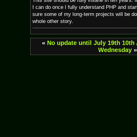
This site should be fully insane in ten years. 
I can do once I fully understand PHP and star
sure some of my long-term projects will be do
whole other story.
«
No update until July 19th
10th
Wednesday
»