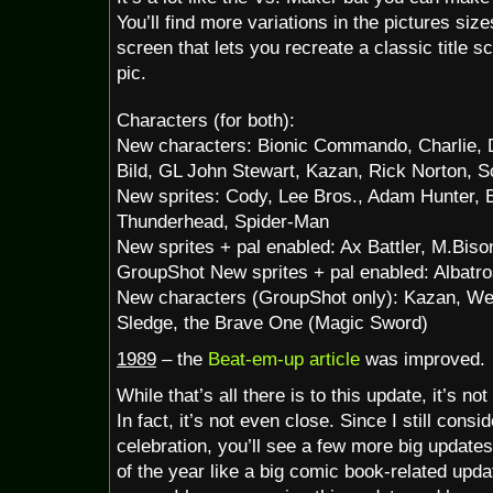
You’ll find more variations in the pictures siz
screen that lets you recreate a classic title 
pic.
Characters (for both):
New characters: Bionic Commando, Charlie, 
Bild, GL John Stewart, Kazan, Rick Norton, S
New sprites: Cody, Lee Bros., Adam Hunter, Bl
Thunderhead, Spider-Man
New sprites + pal enabled: Ax Battler, M.Bis
GroupShot New sprites + pal enabled: Albatro
New characters (GroupShot only): Kazan, Wen
Sledge, the Brave One (Magic Sword)
1989
– the
Beat-em-up article
was improved.
While that’s all there is to this update, it’s not
In fact, it’s not even close. Since I still consi
celebration, you’ll see a few more big updates
of the year like a big comic book-related up