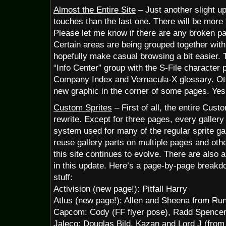
Almost the Entire Site
– Just another slight u
touches than the last one. There will be more
Please let me know if there are any broken p
Certain areas are being grouped together with 
hopefully make casual browsing a bit easier. 
“Info Center” group with the S-File character 
Company Index and Vernacula-X glossary. Othe
new graphic in the corner of some pages. Yes
Custom Sprites
– First of all, the entire Cust
rewrite. Except for three pages, every galler
system used for many of the regular sprite ga
reuse gallery parts on multiple pages and othe
this site continues to evolve. There are also a
in this update. Here’s a page-by-page breakd
stuff:
Activision (new page!): Pitfall Harry
Atlus (new page!): Allen and Sheena from Ru
Capcom: Cody (FF flyer pose), Radd Spencer
Jaleco: Douglas Bild, Kazan and Lord J (from