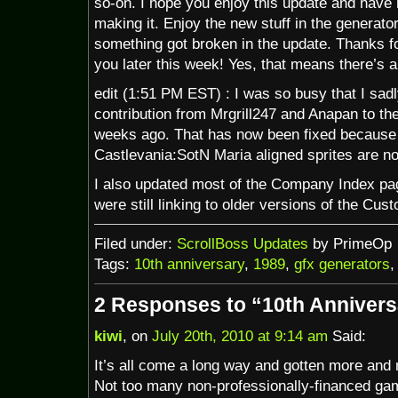
so-on. I hope you enjoy this update and have m
making it. Enjoy the new stuff in the generato
something got broken in the update. Thanks fo
you later this week! Yes, that means there’s 
edit (1:51 PM EST) : I was so busy that I sadl
contribution from Mrgrill247 and Anapan to th
weeks ago. That has now been fixed because 
Castlevania:SotN Maria aligned sprites are n
I also updated most of the Company Index p
were still linking to older versions of the Cus
Filed under:
ScrollBoss Updates
by PrimeOp
Tags:
10th anniversary
,
1989
,
gfx generators
2 Responses to “10th Annivers
kiwi
, on
July 20th, 2010 at 9:14 am
Said:
It’s all come a long way and gotten more and 
Not too many non-professionally-financed gam