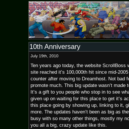
10th Anniversary
July 19th, 2010
Ten years ago today, the website ScrollBoss 
site reached it’s 100,000th hit since mid-200
counter after moving to Dreamhost. Not bad for
promote much. This big update wasn’t made t
It’s a gift to you people who stop in to see wh
given up on waiting for this place to get it’s a
this place going by showing up, linking to it, 
more. The updates haven’t been as big as the
busy with so many other things, mostly my non
you all a big, crazy update like this.