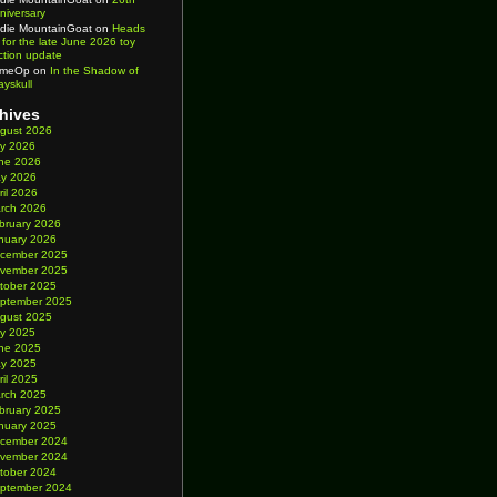
niversary
die MountainGoat
on
Heads
 for the late June 2026 toy
ction update
imeOp
on
In the Shadow of
ayskull
hives
gust 2026
ly 2026
ne 2026
y 2026
ril 2026
rch 2026
bruary 2026
nuary 2026
cember 2025
vember 2025
tober 2025
ptember 2025
gust 2025
ly 2025
ne 2025
y 2025
ril 2025
rch 2025
bruary 2025
nuary 2025
cember 2024
vember 2024
tober 2024
ptember 2024