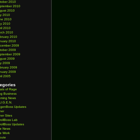
tober 2010
ptember 2010
gust 2010
ly 2010
ne 2010
y 2010
ril 2010
rch 2010
bruary 2010
nuary 2010
cember 2009
tober 2009
ptember 2009
gust 2009
ly 2009
bruary 2009
nuary 2009
ril 2005
egories
ats of Rage
og Business
ming News
U.G.E.N.
genBoss Updates
her
her Sites
rollBoss Lab
rollBoss Updates
te News
te Work
ibute