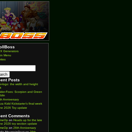
ollBoss
X Generators
in Menu
rites
ent Posts
ni-logo: the width and height
it
ider-Foes: Scorpion and Green
blin
th Anniversary
zza Kidd Kickstarter’s final week
ne 2026 Toy update
cent Comments
imeOp
on
Heads up for the late
ne 2026 toy section update
imeOp
on
26th Anniversary
die MountainGoat
on
26th