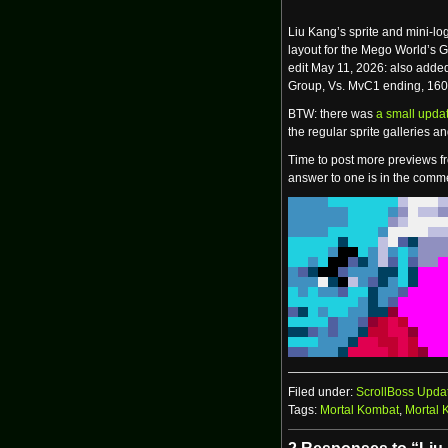
Liu Kang’s sprite and mini-l
layout for the Mego World’s 
edit May 11, 2026: also adde
Group, Vs. MvC1 ending, 160
BTW: there was
a small updat
the regular sprite galleries 
Time to post more previews fr
answer to one is in the comme
Filed under:
ScrollBoss Upda
Tags:
Mortal Kombat
,
Mortal 