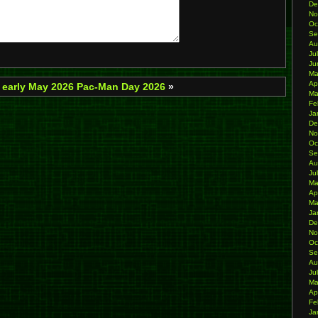
De
No
Oc
Se
Au
Ju
Ju
Ma
Ap
«
early May 2026
Pac-Man Day 2026
»
Ma
Fe
Ja
De
No
Oc
Se
Au
Ju
Ma
Ap
Ma
Ja
De
No
Oc
Se
Au
Ju
Ma
Ap
Fe
Ja