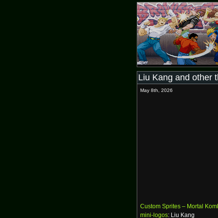
Liu Kang and other 
May 8th, 2026
Custom Sprites – Mortal Kom
mini-logos
: Liu Kang