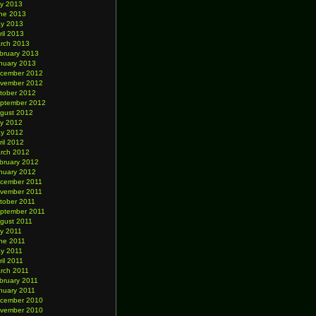
ly 2013
ne 2013
y 2013
ril 2013
rch 2013
bruary 2013
nuary 2013
cember 2012
vember 2012
tober 2012
ptember 2012
gust 2012
ly 2012
y 2012
ril 2012
rch 2012
bruary 2012
nuary 2012
cember 2011
vember 2011
tober 2011
ptember 2011
gust 2011
ly 2011
ne 2011
y 2011
ril 2011
rch 2011
bruary 2011
nuary 2011
cember 2010
vember 2010