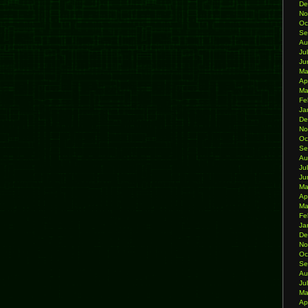
De
No
Oc
Se
Au
Ju
Ju
Ma
Ap
Ma
Fe
Ja
De
No
Oc
Se
Au
Ju
Ju
Ma
Ap
Ma
Fe
Ja
De
No
Oc
Se
Au
Ju
Ma
Ap