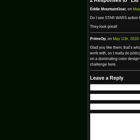
2 Responses to “Liu
Eddie MountainGoat
, on
May
Do I see STAR WARS action f
They look great!
PrimeOp
, on
May 11th, 2026 
Glad you like them, that’s wha
work with, so I really do post
on a dominating color design 
challenge here.
Leave a Reply