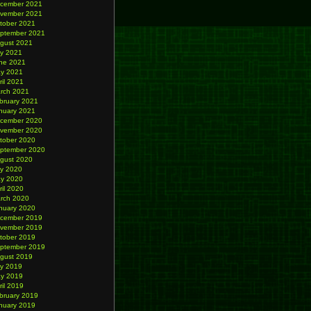
cember 2021
vember 2021
tober 2021
ptember 2021
gust 2021
ly 2021
ne 2021
y 2021
ril 2021
rch 2021
bruary 2021
nuary 2021
cember 2020
vember 2020
tober 2020
ptember 2020
gust 2020
ly 2020
y 2020
ril 2020
rch 2020
nuary 2020
cember 2019
vember 2019
tober 2019
ptember 2019
gust 2019
ly 2019
y 2019
ril 2019
bruary 2019
nuary 2019