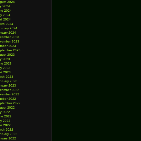
gust 2024
ly 2024
ne 2024
y 2024
ril 2024
rch 2024
bruary 2024
nuary 2024
cember 2023
vember 2023
tober 2023
ptember 2023
gust 2023
ly 2023
ne 2023
y 2023
ril 2023
rch 2023
bruary 2023
nuary 2023
cember 2022
vember 2022
tober 2022
ptember 2022
gust 2022
ly 2022
ne 2022
y 2022
ril 2022
rch 2022
bruary 2022
nuary 2022