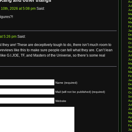
 Kang and other thangs”
Au
Ju
 10th, 2026 at 5:08 pm
Said:
Ju
Ma
igures?!
Ap
Ma
Fe
Ja
De
at 5:26 pm
Said:
No
Oc
t they are! These are deceptively tough to do, there isn’t much room to
Se
 previews like this to make sure people can tell what they are. Can’t lean
Au
like G.I.JOE, TF, and Masters of the Universe, so there’s some real
Ju
Ju
Ma
Ap
Ma
Fe
Ja
Name (required)
De
No
Mail (will not be published) (required)
Oc
Se
Au
Website
Ju
Ju
Ma
Ap
Ma
Fe
Ja