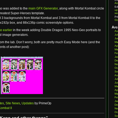
An
Ed
ogo was added to the
main GFX Generator
, along with Mortal Kombat circle
up
Greatest Super-Heroes template.
se
Pr
d 3 backgrounds from Mortal Kombat and 3 from Mortal Kombat II to the
Gr
x192p box, and 88x136p comic screenstyle options.
Arc
e earlier
in the week adding Double Dragon 1995 Neo-Geo portraits to
Au
and image generators.
Ju
Ju
om the lab. Don’t worry, both are pretty much Easy Mode here (and the
Ma
Ap
nts of another post):
Ma
Fe
Ja
De
No
Oc
Se
Au
Ju
Ju
Ma
Ap
Ma
Fe
Ja
tes
,
Site News
,
Updates
by PrimeOp
De
Kombat II
No
Oc
Se