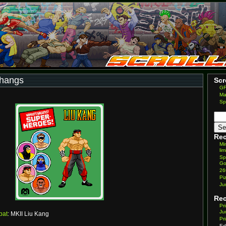
thangs
Scr
GF
Ma
Sp
Rec
Mi
lim
Sp
Go
26
Pi
Ju
Re
Pr
Ju
bat
: MKII Liu Kang
Pr
Ed