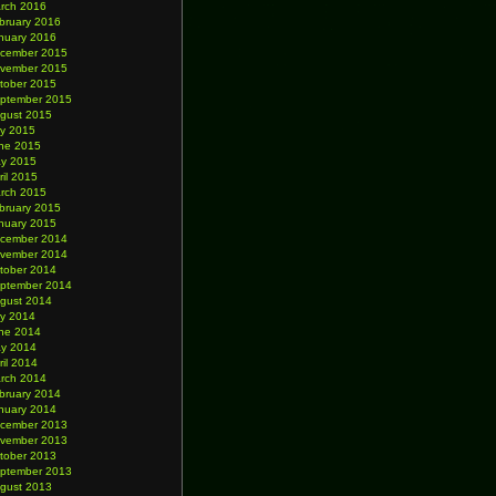
rch 2016
bruary 2016
nuary 2016
cember 2015
vember 2015
tober 2015
ptember 2015
gust 2015
ly 2015
ne 2015
y 2015
ril 2015
rch 2015
bruary 2015
nuary 2015
cember 2014
vember 2014
tober 2014
ptember 2014
gust 2014
ly 2014
ne 2014
y 2014
ril 2014
rch 2014
bruary 2014
nuary 2014
cember 2013
vember 2013
tober 2013
ptember 2013
gust 2013