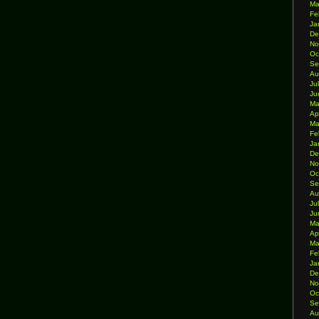
Ma
Fe
Ja
De
No
Oc
Se
Au
Ju
Ju
Ma
Ap
Ma
Fe
Ja
De
No
Oc
Se
Au
Ju
Ju
Ma
Ap
Ma
Fe
Ja
De
No
Oc
Se
Au