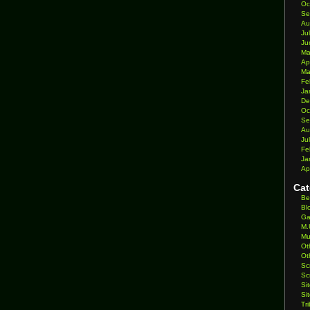
Oc
Se
Au
Ju
Ju
Ma
Ap
Ma
Fe
Ja
De
Oc
Se
Au
Ju
Fe
Ja
Ap
Cat
Be
Bl
Ga
M.
Mu
Ot
Ot
Sc
Sc
Si
Si
Tr