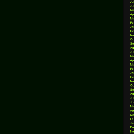
Ju
Ju
Ma
Ap
Ma
Fe
Ja
De
No
Oc
Se
Au
Ju
Ma
Ap
Ma
Fe
Ja
De
No
Oc
Se
Au
Ju
Ju
Ma
Ap
Ma
Fe
Ja
De
No