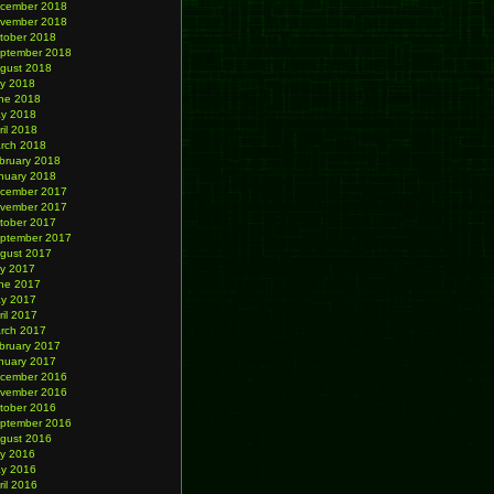
cember 2018
vember 2018
tober 2018
ptember 2018
gust 2018
ly 2018
ne 2018
y 2018
ril 2018
rch 2018
bruary 2018
nuary 2018
cember 2017
vember 2017
tober 2017
ptember 2017
gust 2017
ly 2017
ne 2017
y 2017
ril 2017
rch 2017
bruary 2017
nuary 2017
cember 2016
vember 2016
tober 2016
ptember 2016
gust 2016
ly 2016
y 2016
ril 2016