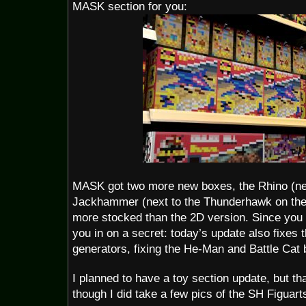
MASK section for you:
MASK got two more new boxes, the Rhino (next
Jackhammer (next to the Thunderhawk on the 
more stocked than the 2D version. Since you bo
you in on a secret: today’s update also fixes t
generators, fixing the He-Man and Battle Cat 
I planned to have a toy section update, but tha
though I did take a few pics of the SH Figuart