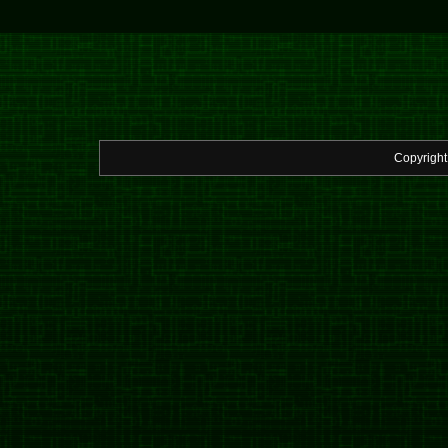
Copyrigh