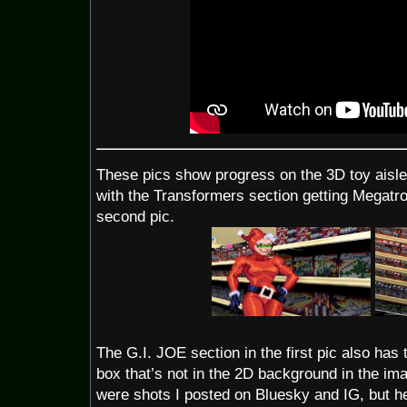
These pics show progress on the 3D toy aisle
with the Transformers section getting Megatr
second pic.
The G.I. JOE section in the first pic also has 
box that’s not in the 2D background in the im
were shots I posted on Bluesky and IG, but he