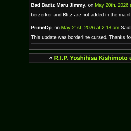
Bad Badtz Maru Jimmy
, on
May 20th, 2026 
berzerker and Blitz are not added in the mainli
PrimeOp
, on
May 21st, 2026 at 2:18 am
Said
This update was borderline cursed. Thanks for 
«
R.I.P. Yoshihisa Kishimoto