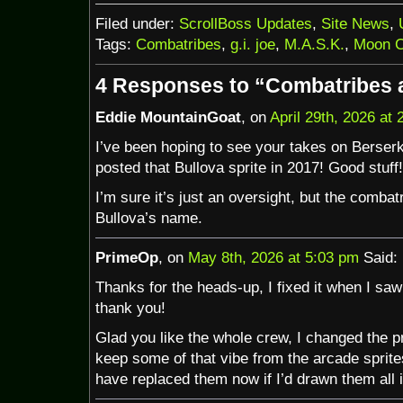
Filed under:
ScrollBoss Updates
,
Site News
,
Tags:
Combatribes
,
g.i. joe
,
M.A.S.K.
,
Moon C
4 Responses to “Combatribes
Eddie MountainGoat
, on
April 29th, 2026 at
I’ve been hoping to see your takes on Berserk
posted that Bullova sprite in 2017! Good stuff!
I’m sure it’s just an oversight, but the combat
Bullova’s name.
PrimeOp
, on
May 8th, 2026 at 5:03 pm
Said:
Thanks for the heads-up, I fixed it when I saw 
thank you!
Glad you like the whole crew, I changed the pro
keep some of that vibe from the arcade sprite
have replaced them now if I’d drawn them all