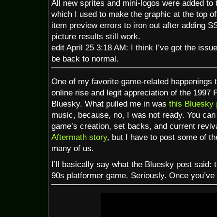
All new sprites and mini-logos were added to
which I used to make the graphic at the top of 
item preview errors to iron out after adding 
picture results still work.
edit April 25 3:18 AM: I think I’ve got the is
be back to normal.
One of my favorite game-related happenings th
online rise and legit appreciation of the 199
Bluesky. What pulled me in was
this Bluesky 
music, because, no, I was not ready. You can
game’s creation, set backs, and current rev
Aftermath story
, but I have to post some of t
many of us.
I’ll basically say what the Bluesky post said: 
90s platformer game. Seriously. Once you’ve th