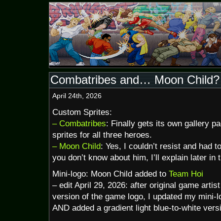
Combatribes and… Moon Child?
April 24th, 2026
Custom Sprites:
– Combatribes
: Finally gets its own gallery 
sprites for all three heroes.
– Moon Child
: Yes, I couldn’t resist and had t
you don’t know about him, I’ll explain later in 
Mini-logo: Moon Child added to
Team Hoi
– edit April 29, 2026: after original game arti
version of the game logo, I updated my mini-lo
AND added a gradient light blue-to-white vers