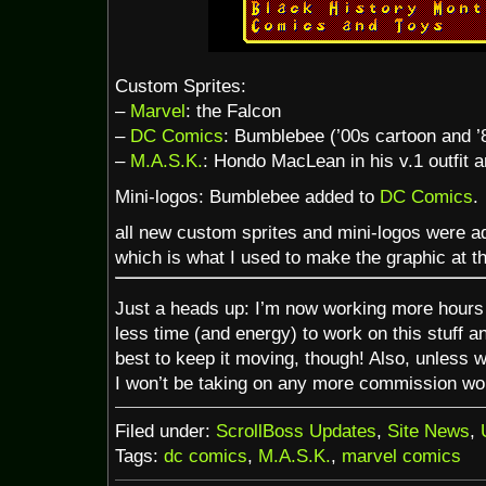
Custom Sprites:
–
Marvel
: the Falcon
–
DC Comics
: Bumblebee (’00s cartoon and ’
–
M.A.S.K.
: Hondo MacLean in his v.1 outfit 
Mini-logos: Bumblebee added to
DC Comics
.
all new custom sprites and mini-logos were a
which is what I used to make the graphic at th
Just a heads up: I’m now working more hours 
less time (and energy) to work on this stuff a
best to keep it moving, though! Also, unless w
I won’t be taking on any more commission work
Filed under:
ScrollBoss Updates
,
Site News
,
Tags:
dc comics
,
M.A.S.K.
,
marvel comics