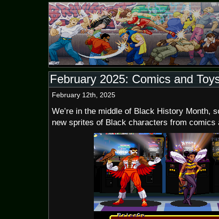
February 2025: Comics and Toy
February 12th, 2025
We’re in the middle of Black History Month, s
new sprites of Black characters from comics 