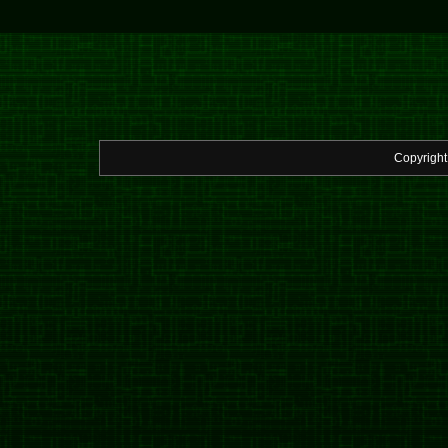
Copyrigh