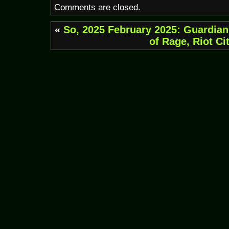
Comments are closed.
«
So, 2025
February 2025: Guardians
of Rage, Riot Ci