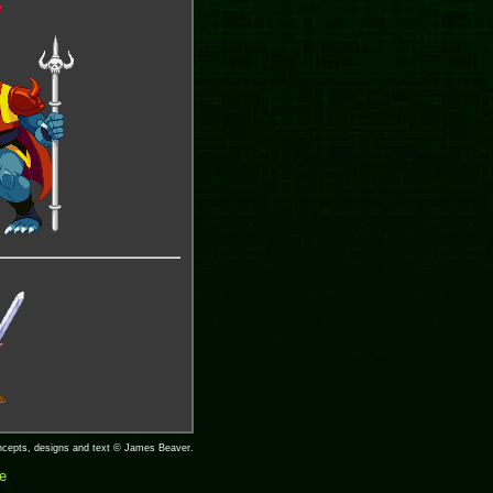
concepts, designs and text © James Beaver.
ge