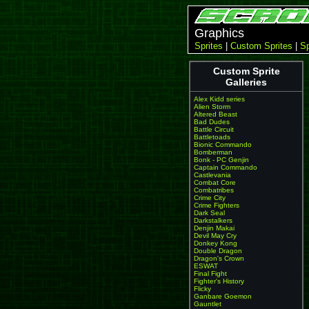
Graphics
Sprites
|
Custom Sprites
|
Sp
Custom Sprite
Galleries
Alex Kidd series
Alien Storm
Altered Beast
Bad Dudes
Battle Circuit
Battletoads
Bionic Commando
Bomberman
Bonk - PC Genjin
Captain Commando
Castlevania
Combat Core
Combatribes
Crime City
Crime Fighters
Dark Seal
Darkstalkers
Denjin Makai
Devil May Cry
Donkey Kong
Double Dragon
Dragon's Crown
ESWAT
Final Fight
Fighter's History
Flicky
Ganbare Goemon
Gauntlet