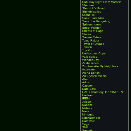
Saturday Night Slam Masters
Shantae
Shao-Lin's Road
Shinobi series
Silent Hill
Sonic Blast Man
Sonic the Hedgehog
Splatterhouse
Street Fighter
Streets of Rage
Strider
Sunset Riders
Tomb Raider
Tower of Druaga
Tekken
Toy Pop
Undercover Cops
Valis series
Wonder Boy
Zelda series
Zombies Ate My Neighbors
Activision
Alpha Denshi
Arc System Works
Atari
Atlus
Capcom
Data East
HAL Laboratory, Inc./HALKEN
Hudson
IREM
Jaleco
Konami
Midway
Namco
Nintendo
Nuchallenger
Rareware
Sega
SNK
Sunsoft