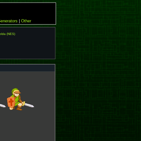
enerators
|
Other
elda (NES)