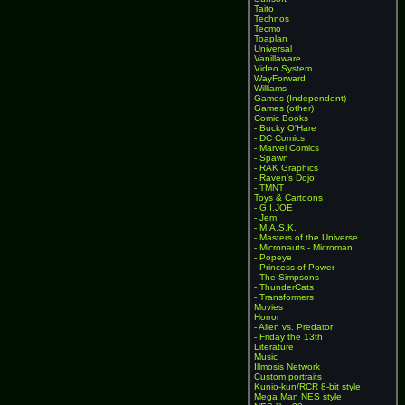
Taito
Technos
Tecmo
Toaplan
Universal
Vanillaware
Video System
WayForward
Williams
Games (Independent)
Games (other)
Comic Books
- Bucky O'Hare
- DC Comics
- Marvel Comics
- Spawn
- RAK Graphics
- Raven's Dojo
- TMNT
Toys & Cartoons
- G.I.JOE
- Jem
- M.A.S.K.
- Masters of the Universe
- Micronauts - Microman
- Popeye
- Princess of Power
- The Simpsons
- ThunderCats
- Transformers
Movies
Horror
- Alien vs. Predator
- Friday the 13th
Literature
Music
Illmosis Network
Custom portraits
Kunio-kun/RCR 8-bit style
Mega Man NES style