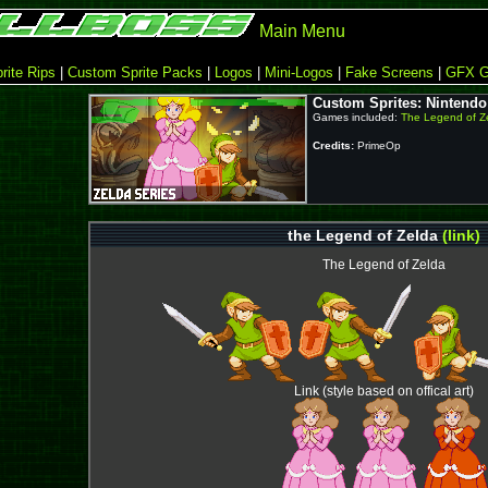
Main Menu
rite Rips
|
Custom Sprite Packs
|
Logos
|
Mini-Logos
|
Fake Screens
|
GFX G
Custom Sprites: Nintendo
Games included:
The Legend of Z
Credits:
PrimeOp
the Legend of Zelda
(link)
The Legend of Zelda
Link (style based on offical art)