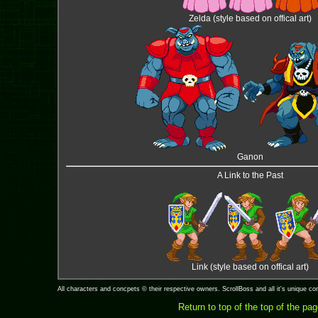
Zelda (style based on offical art)
Ganon
A Link to the Past
Link (style based on offical art)
All characters and concpets © their respective owners. ScrollBoss and all it's unique 
Return to top of the top of the pa