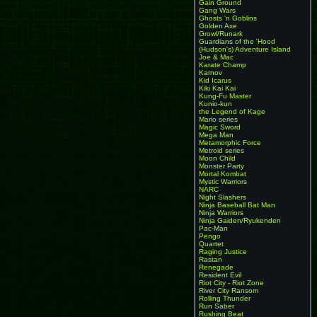
Gain Ground
Gang Wars
Ghosts 'n Goblins
Golden Axe
Growl/Runark
Guardians of the 'Hood
(Hudson's) Adventure Island
Joe & Mac
Karate Champ
Karnov
Kid Icarus
Kiki Kai Kai
Kung-Fu Master
Kunio-kun
the Legend of Kage
Mario series
Magic Sword
Mega Man
Metamorphic Force
Metroid series
Moon Child
Monster Party
Mortal Kombat
Mystic Warriors
NARC
Night Slashers
Ninja Baseball Bat Man
Ninja Warriors
Ninja Gaiden/Ryukenden
Pac-Man
Pengo
Quartet
Raging Justice
Rastan
Renegade
Resident Evil
Riot City - Riot Zone
River City Ransom
Rolling Thunder
Run Saber
Rushing Beat