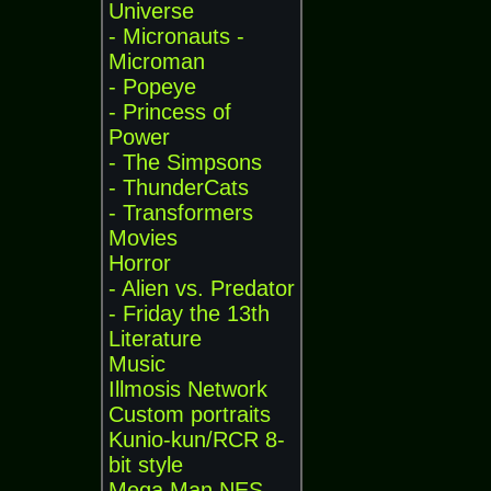
Universe
- Micronauts -
Microman
- Popeye
- Princess of
Power
- The Simpsons
- ThunderCats
- Transformers
Movies
Horror
- Alien vs. Predator
- Friday the 13th
Literature
Music
Illmosis Network
Custom portraits
Kunio-kun/RCR 8-
bit style
Mega Man NES