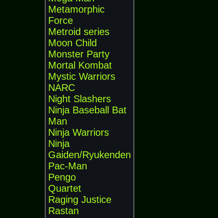
Metamorphic
Force
Metroid series
Moon Child
Monster Party
Mortal Kombat
Mystic Warriors
NARC
Night Slashers
Ninja Baseball Bat
Man
Ninja Warriors
Ninja
Gaiden/Ryukenden
Pac-Man
Pengo
Quartet
Raging Justice
Rastan