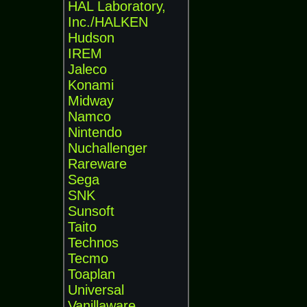
HAL Laboratory,
Inc./HALKEN
Hudson
IREM
Jaleco
Konami
Midway
Namco
Nintendo
Nuchallenger
Rareware
Sega
SNK
Sunsoft
Taito
Technos
Tecmo
Toaplan
Universal
Vanillaware