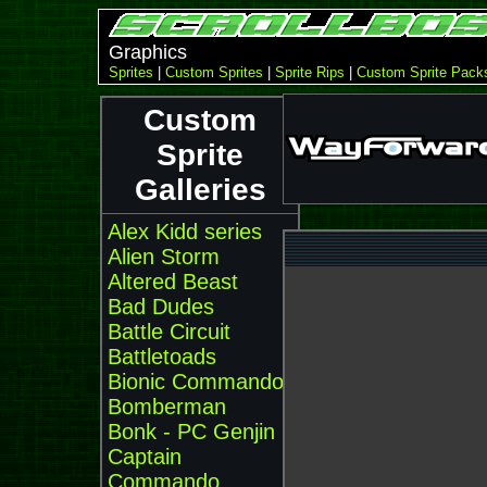
Graphics
Sprites
|
Custom Sprites
|
Sprite Rips
|
Custom Sprite Pack
Custom
Sprite
Galleries
Alex Kidd series
Alien Storm
Altered Beast
Bad Dudes
Battle Circuit
Battletoads
Bionic Commando
Bomberman
Bonk - PC Genjin
Captain
Commando