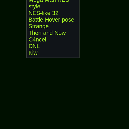
style
NES-like 32
Battle Hover pose
Strange
Then and Now
C4ncel
DNL
Kiwi