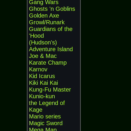
Gang Wars
Ghosts 'n Goblins
Golden Axe
Growl/Runark
Guardians of the
'Hood
(Hudson's)
Adventure Island
Joe & Mac
Karate Champ
Karnov
Kid Icarus
Kiki Kai Kai
Kung-Fu Master
Kunio-kun
the Legend of
Kage
Mario series
Magic Sword
Mega Man