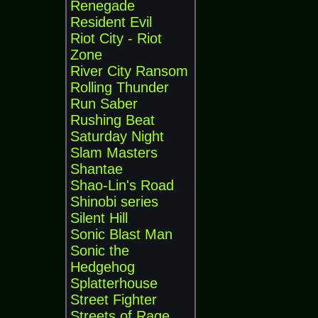
Renegade
Resident Evil
Riot City - Riot
Zone
River City Ransom
Rolling Thunder
Run Saber
Rushing Beat
Saturday Night
Slam Masters
Shantae
Shao-Lin's Road
Shinobi series
Silent Hill
Sonic Blast Man
Sonic the
Hedgehog
Splatterhouse
Street Fighter
Streets of Rage