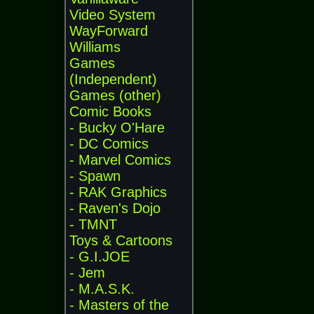
Video System
WayForward
Williams
Games
(Independent)
Games (other)
Comic Books
- Bucky O'Hare
- DC Comics
- Marvel Comics
- Spawn
- RAK Graphics
- Raven's Dojo
- TMNT
Toys & Cartoons
- G.I.JOE
- Jem
- M.A.S.K.
- Masters of the