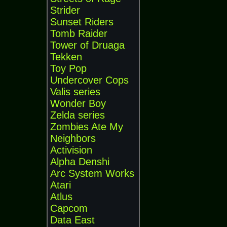
Strider
Sunset Riders
Tomb Raider
Tower of Druaga
Tekken
Toy Pop
Undercover Cops
Valis series
Wonder Boy
Zelda series
Zombies Ate My
Neighbors
Activision
Alpha Denshi
Arc System Works
Atari
Atlus
Capcom
Data East