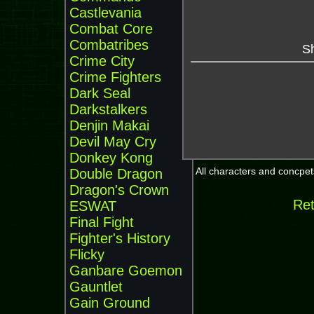
Castlevania
Combat Core
Combatribes
Sh
Crime City
Crime Fighters
Dark Seal
Darkstalkers
Denjin Makai
Devil May Cry
Donkey Kong
All characters and concpets
Double Dragon
Dragon's Crown
Ret
ESWAT
Final Fight
Fighter's History
Flicky
Ganbare Goemon
Gauntlet
Gain Ground