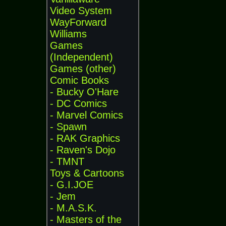
Video System
WayForward
Williams
Games
(Independent)
Games (other)
Comic Books
- Bucky O'Hare
- DC Comics
- Marvel Comics
- Spawn
- RAK Graphics
- Raven's Dojo
- TMNT
Toys & Cartoons
- G.I.JOE
- Jem
- M.A.S.K.
- Masters of the