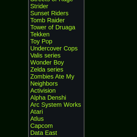
Strider
Sunset Riders
Tomb Raider
Tower of Druaga
Tekken
Toy Pop
Undercover Cops
Valis series
Wonder Boy
Zelda series
Zombies Ate My
Neighbors
Activision
Alpha Denshi
Arc System Works
Atari
Atlus
Capcom
Data East