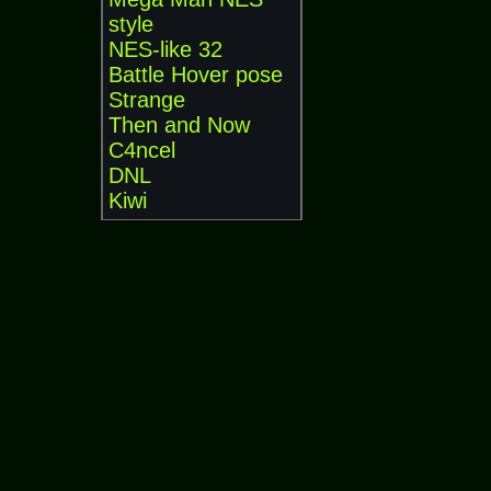
style
NES-like 32
Battle Hover pose
Strange
Then and Now
C4ncel
DNL
Kiwi