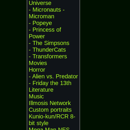
Universe
- Micronauts -
Microman
- Popeye
- Princess of
Power
- The Simpsons
- ThunderCats
- Transformers
Movies
Horror
- Alien vs. Predator
- Friday the 13th
Literature
Music
Illmosis Network
Custom portraits
Kunio-kun/RCR 8-
bit style
Mega Man NES