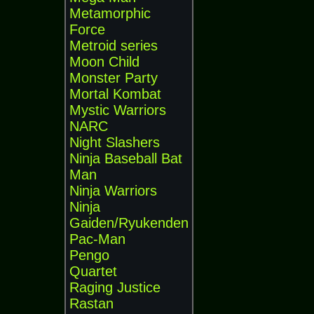
Metamorphic
Force
Metroid series
Moon Child
Monster Party
Mortal Kombat
Mystic Warriors
NARC
Night Slashers
Ninja Baseball Bat
Man
Ninja Warriors
Ninja
Gaiden/Ryukenden
Pac-Man
Pengo
Quartet
Raging Justice
Rastan