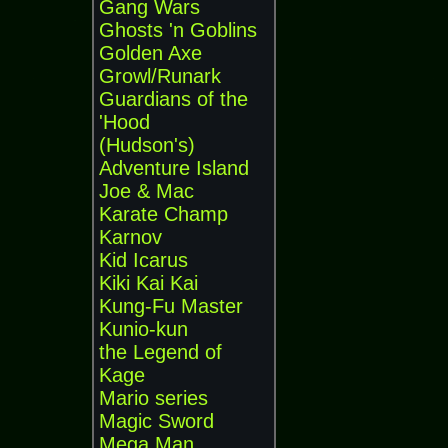
Gang Wars
Ghosts 'n Goblins
Golden Axe
Growl/Runark
Guardians of the
'Hood
(Hudson's)
Adventure Island
Joe & Mac
Karate Champ
Karnov
Kid Icarus
Kiki Kai Kai
Kung-Fu Master
Kunio-kun
the Legend of
Kage
Mario series
Magic Sword
Mega Man