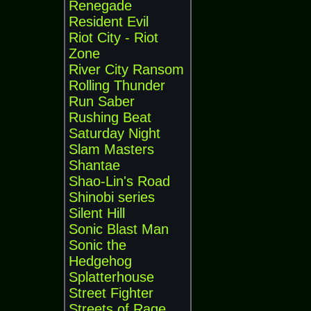
Renegade
Resident Evil
Riot City - Riot
Zone
River City Ransom
Rolling Thunder
Run Saber
Rushing Beat
Saturday Night
Slam Masters
Shantae
Shao-Lin's Road
Shinobi series
Silent Hill
Sonic Blast Man
Sonic the
Hedgehog
Splatterhouse
Street Fighter
Streets of Rage