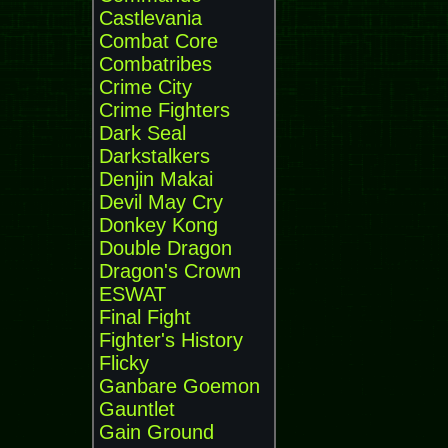
Castlevania
Combat Core
Combatribes
Crime City
Crime Fighters
Dark Seal
Darkstalkers
Denjin Makai
Devil May Cry
Donkey Kong
Double Dragon
Dragon's Crown
ESWAT
Final Fight
Fighter's History
Flicky
Ganbare Goemon
Gauntlet
Gain Ground