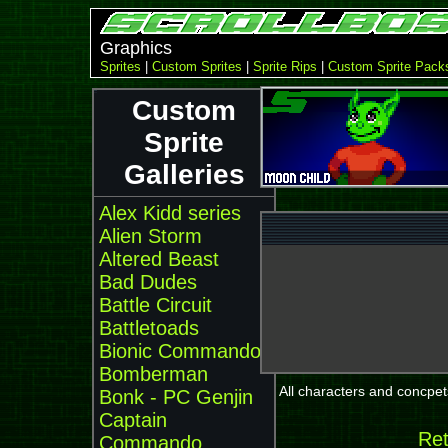
Graphics
Sprites
|
Custom Sprites
|
Sprite Rips
|
Custom Sprite Pack
Custom
Sprite
Galleries
Alex Kidd series
Alien Storm
Altered Beast
Bad Dudes
Battle Circuit
Battletoads
Bionic Commando
Bomberman
All characters and concpets
Bonk - PC Genjin
Captain
Ret
Commando