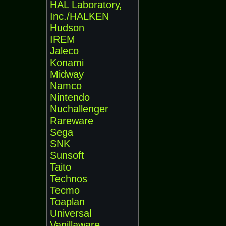
HAL Laboratory,
Inc./HALKEN
Hudson
IREM
Jaleco
Konami
Midway
Namco
Nintendo
Nuchallenger
Rareware
Sega
SNK
Sunsoft
Taito
Technos
Tecmo
Toaplan
Universal
Vanillaware