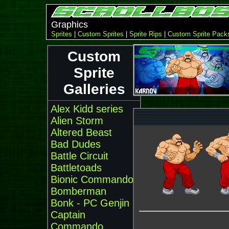
Graphics
Sprites
|
Custom Sprites
|
Sprite Rips
|
Custom Sprite Pack
Custom
Sprite
Galleries
Alex Kidd series
Alien Storm
Altered Beast
Bad Dudes
Battle Circuit
Battletoads
Bionic Commando
Bomberman
Bonk - PC Genjin
Captain
Commando