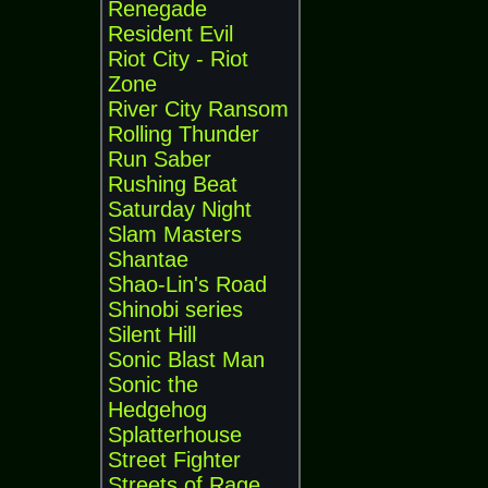
Renegade
Resident Evil
Riot City - Riot
Zone
River City Ransom
Rolling Thunder
Run Saber
Rushing Beat
Saturday Night
Slam Masters
Shantae
Shao-Lin's Road
Shinobi series
Silent Hill
Sonic Blast Man
Sonic the
Hedgehog
Splatterhouse
Street Fighter
Streets of Rage