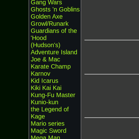
Gang Wars
Ghosts 'n Goblins
Golden Axe
Growl/Runark
Guardians of the
'Hood
(Hudson's)
Adventure Island
Joe & Mac
Karate Champ
Karnov
Kid Icarus
Kiki Kai Kai
Kung-Fu Master
Kunio-kun
the Legend of
Kage
Mario series
Magic Sword
Mega Man