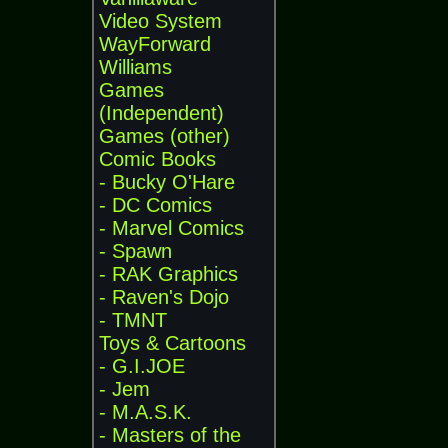
Video System
WayForward
Williams
Games
(Independent)
Games (other)
Comic Books
- Bucky O'Hare
- DC Comics
- Marvel Comics
- Spawn
- RAK Graphics
- Raven's Dojo
- TMNT
Toys & Cartoons
- G.I.JOE
- Jem
- M.A.S.K.
- Masters of the