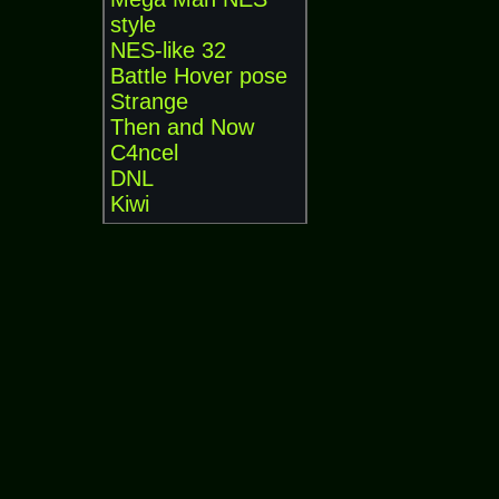
style
NES-like 32
Battle Hover pose
Strange
Then and Now
C4ncel
DNL
Kiwi