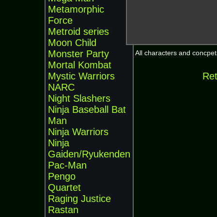
Metamorphic
Force
Metroid series
Moon Child
Monster Party
All characters and concpets
Mortal Kombat
Mystic Warriors
Ret
NARC
Night Slashers
Ninja Baseball Bat
Man
Ninja Warriors
Ninja
Gaiden/Ryukenden
Pac-Man
Pengo
Quartet
Raging Justice
Rastan