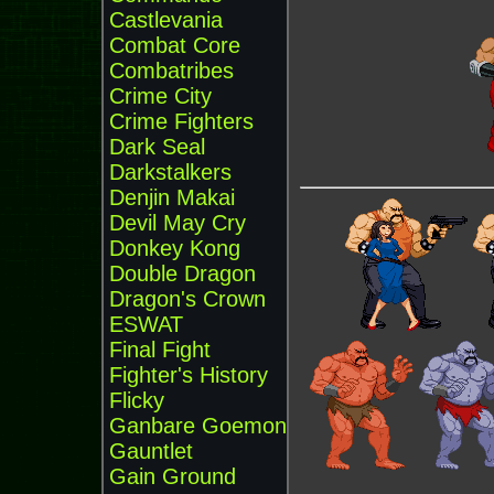
Castlevania
Combat Core
Combatribes
Crime City
Crime Fighters
Dark Seal
Darkstalkers
Denjin Makai
Devil May Cry
Donkey Kong
Double Dragon
Dragon's Crown
ESWAT
Final Fight
Fighter's History
Flicky
Ganbare Goemon
Gauntlet
Gain Ground