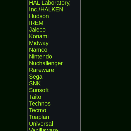
HAL Laboratory,
Inc./HALKEN
Hudson
IREM
Jaleco
Konami
Midway
Namco
Nintendo
Nuchallenger
Rareware
Sega
SNK
Sunsoft
Taito
Technos
Tecmo
Toaplan
Universal
Vanillaware