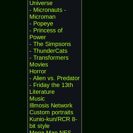
Universe
- Micronauts -
Microman
- Popeye
- Princess of
Power
- The Simpsons
- ThunderCats
- Transformers
Movies
Horror
- Alien vs. Predator
- Friday the 13th
Literature
Music
Illmosis Network
Custom portraits
Kunio-kun/RCR 8-
bit style
Mega Man NES