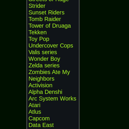
Strider
Sunset Riders
Tomb Raider
Tower of Druaga
Tekken
Toy Pop
Undercover Cops
Valis series
Wonder Boy
Zelda series
Zombies Ate My
Neighbors
Activision
Alpha Denshi
Arc System Works
Atari
Atlus
Capcom
Data East