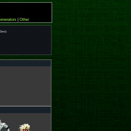
enerators
|
Other
 Geo)