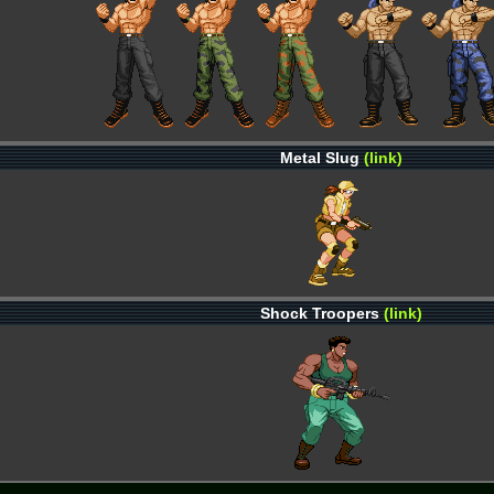
Metal Slug
(link)
Shock Troopers
(link)