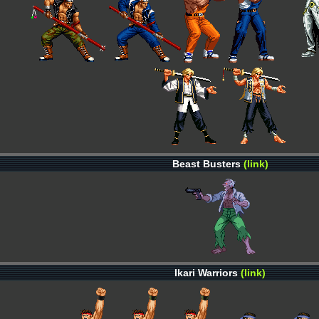
Beast Busters
(link)
Ikari Warriors
(link)