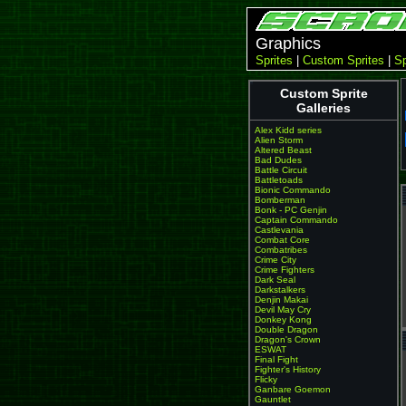
Graphics
Sprites
|
Custom Sprites
|
Sp
Custom Sprite
Galleries
Alex Kidd series
Alien Storm
Altered Beast
Bad Dudes
Battle Circuit
Battletoads
Bionic Commando
Bomberman
Bonk - PC Genjin
Captain Commando
Castlevania
Combat Core
Combatribes
Crime City
Crime Fighters
Dark Seal
Darkstalkers
Denjin Makai
Devil May Cry
Donkey Kong
Double Dragon
Dragon's Crown
ESWAT
Final Fight
Fighter's History
Flicky
Ganbare Goemon
Gauntlet