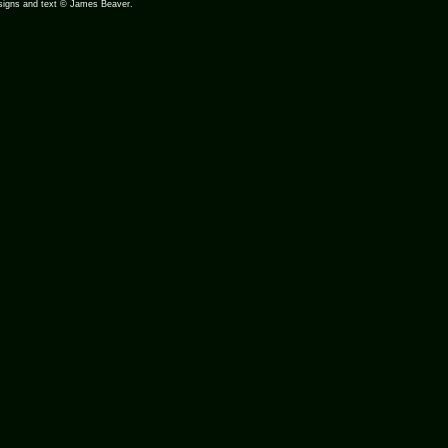
designs and text © James Beaver.