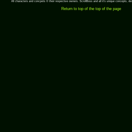
All characters and concpets © their respective owners. ScrollBoss and all it's unique concepts, 
Return to top of the top of the page