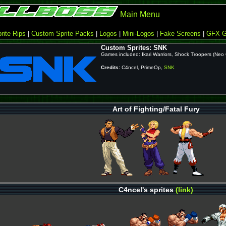
Main Menu
rite Rips
|
Custom Sprite Packs
|
Logos
|
Mini-Logos
|
Fake Screens
|
GFX G
Custom Sprites: SNK
Games included: Ikari Warriors, Shock Troopers (Neo
Credits:
C4ncel, PrimeOp,
SNK
Art of Fighting/Fatal Fury
C4ncel's sprites
(link)