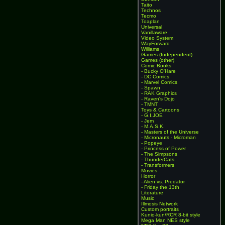
Taito
Technos
Tecmo
Toaplan
Universal
Vanillaware
Video System
WayForward
Williams
Games (Independent)
Games (other)
Comic Books
- Bucky O'Hare
- DC Comics
- Marvel Comics
- Spawn
- RAK Graphics
- Raven's Dojo
- TMNT
Toys & Cartoons
- G.I.JOE
- Jem
- M.A.S.K.
- Masters of the Universe
- Micronauts - Microman
- Popeye
- Princess of Power
- The Simpsons
- ThunderCats
- Transformers
Movies
Horror
- Alien vs. Predator
- Friday the 13th
Literature
Music
Illmosis Network
Custom portraits
Kunio-kun/RCR 8-bit style
Mega Man NES style