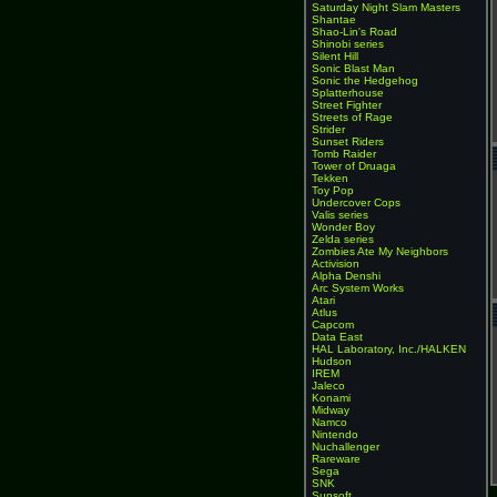
Saturday Night Slam Masters
Shantae
Shao-Lin's Road
Shinobi series
Silent Hill
Sonic Blast Man
Sonic the Hedgehog
Splatterhouse
Street Fighter
Streets of Rage
Strider
Sunset Riders
Tomb Raider
Tower of Druaga
Tekken
Toy Pop
Undercover Cops
Valis series
Wonder Boy
Zelda series
Zombies Ate My Neighbors
Activision
Alpha Denshi
Arc System Works
Atari
Atlus
Capcom
Data East
HAL Laboratory, Inc./HALKEN
Hudson
IREM
Jaleco
Konami
Midway
Namco
Nintendo
Nuchallenger
Rareware
Sega
SNK
Sunsoft