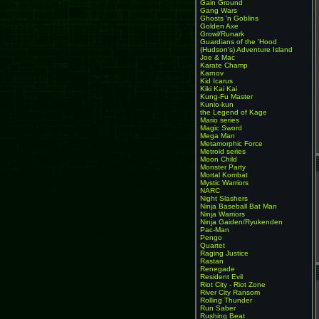
Gain Ground
Gang Wars
Ghosts 'n Goblins
Golden Axe
Growl/Runark
Guardians of the 'Hood
(Hudson's) Adventure Island
Joe & Mac
Karate Champ
Karnov
Kid Icarus
Kiki Kai Kai
Kung-Fu Master
Kunio-kun
the Legend of Kage
Mario series
Magic Sword
Mega Man
Metamorphic Force
Metroid series
Moon Child
Monster Party
Mortal Kombat
Mystic Warriors
NARC
Night Slashers
Ninja Baseball Bat Man
Ninja Warriors
Ninja Gaiden/Ryukenden
Pac-Man
Pengo
Quartet
Raging Justice
Rastan
Renegade
Resident Evil
Riot City - Riot Zone
River City Ransom
Rolling Thunder
Run Saber
Rushing Beat