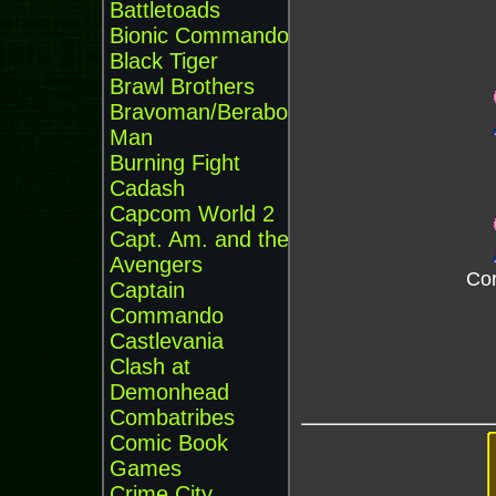
Battletoads
Bionic Commando
Black Tiger
Brawl Brothers
Bravoman/Beraboh
Man
Burning Fight
Cadash
Capcom World 2
Capt. Am. and the
Avengers
Cor
Captain
Commando
Castlevania
Clash at
Demonhead
Combatribes
Comic Book
Games
Crime City