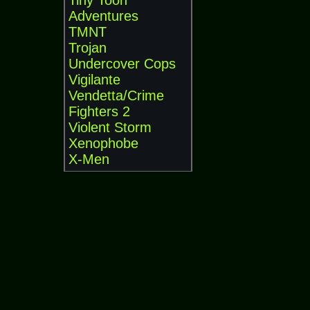
Tiny Toon
Adventures
TMNT
Trojan
Undercover Cops
Vigilante
Vendetta/Crime
Fighters 2
Violent Storm
Xenophobe
X-Men