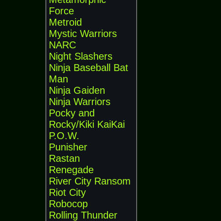
Force
Metroid
Mystic Warriors
NARC
Night Slashers
Ninja Baseball Bat
Man
Ninja Gaiden
Ninja Warriors
Pocky and
Rocky/Kiki KaiKai
P.O.W.
Punisher
Rastan
Renegade
River City Ransom
Riot City
Robocop
Rolling Thunder