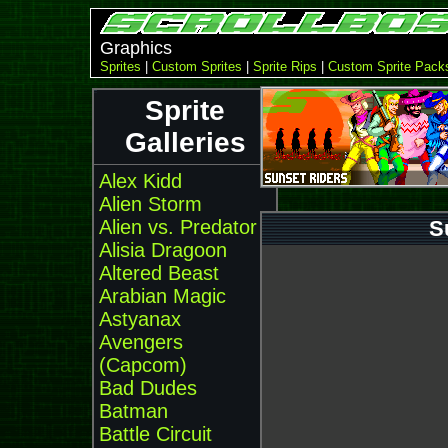
Graphics
Sprites
|
Custom Sprites
|
Sprite Rips
|
Custom Sprite Pack
Sprite
Galleries
Alex Kidd
Alien Storm
Alien vs. Predator
S
Alisia Dragoon
Altered Beast
Arabian Magic
Astyanax
Avengers
(Capcom)
Bad Dudes
Batman
Battle Circuit