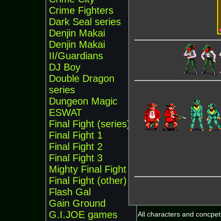
Crime Fighters
Dark Seal series
Denjin Makai
Denjin Makai
II/Guardians
DJ Boy
Double Dragon
series
Dungeon Magic
ESWAT
Final Fight (series)
Final Fight 1
Final Fight 2
Final Fight 3
Mighty Final Fight
Final Fight (other)
Flash Gal
Gain Ground
G.I.JOE games
All characters and concpets