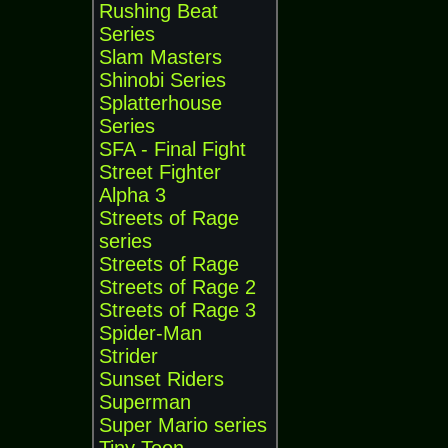
Rushing Beat
Series
Slam Masters
Shinobi Series
Splatterhouse
Series
SFA - Final Fight
Street Fighter
Alpha 3
Streets of Rage
series
Streets of Rage
Streets of Rage 2
Streets of Rage 3
Spider-Man
Strider
Sunset Riders
Superman
Super Mario series