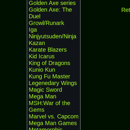
Golden Axe series
Golden Axe: The
Ret
Duel
Growl/Runark
Iga
Ninjyutsuden/Ninja
Kazan
Karate Blazers
Kid Icarus
King of Dragons
Kunio Kun
Kung Fu Master
Legenedary Wings
Magic Sword
Mega Man
MSH:War of the
Gems
Marvel vs. Capcom
Mega Man Games
Metamorphic