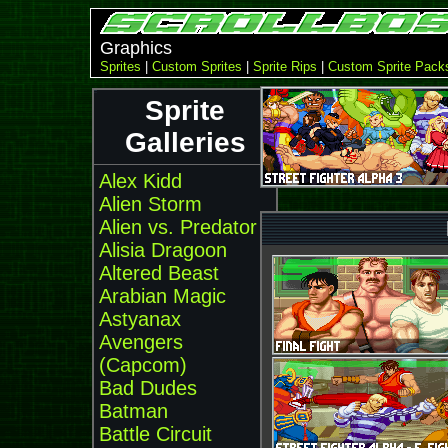
Graphics
Sprites
|
Custom Sprites
|
Sprite Rips
|
Custom Sprite Pack
Sprite
Galleries
Alex Kidd
Alien Storm
Alien vs. Predator
Alisia Dragoon
Altered Beast
Arabian Magic
Astyanax
Avengers
(Capcom)
Bad Dudes
Batman
Battle Circuit