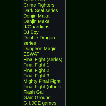
Crime Fighters
Dark Seal series
Denjin Makai
Denjin Makai
II/Guardians
DJ Boy
Double Dragon
series
Dungeon Magic
ESWAT
Final Fight (series)
Final Fight 1
Final Fight 2
Final Fight 3
Mighty Final Fight
Final Fight (other)
Flash Gal
Gain Ground
G.I.JOE games