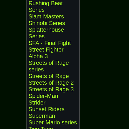
Rushing Beat
Series
Slam Masters
Shinobi Series
Splatterhouse
Series
SFA - Final Fight
Street Fighter
Alpha 3
Streets of Rage
series
Streets of Rage
Streets of Rage 2
Streets of Rage 3
Spider-Man
Strider
Sunset Riders
Superman
Super Mario series