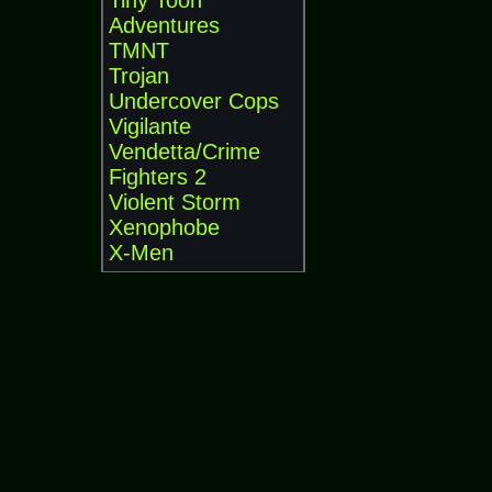
Tiny Toon
Adventures
TMNT
Trojan
Undercover Cops
Vigilante
Vendetta/Crime
Fighters 2
Violent Storm
Xenophobe
X-Men