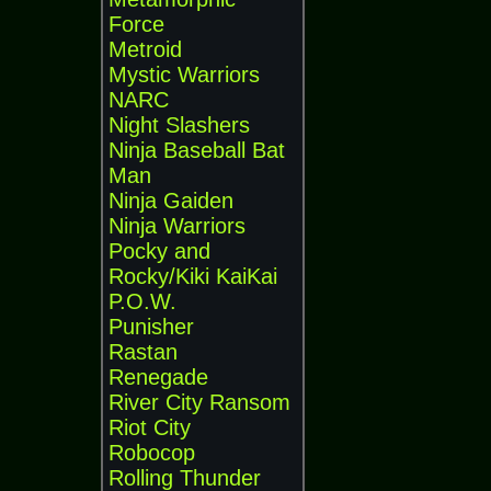
Force
Metroid
Mystic Warriors
NARC
Night Slashers
Ninja Baseball Bat
Man
Ninja Gaiden
Ninja Warriors
Pocky and
Rocky/Kiki KaiKai
P.O.W.
Punisher
Rastan
Renegade
River City Ransom
Riot City
Robocop
Rolling Thunder