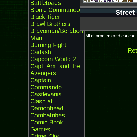
Battletoads
Bionic Commando
Street
Black Tiger
Brawl Brothers
Bravoman/Beraboh
All characters and concpets
Man
Burning Fight
Ret
Cadash
Capcom World 2
Capt. Am. and the
Avengers
Captain
Commando
Castlevania
Clash at
Demonhead
Combatribes
Comic Book
Games
Crime City