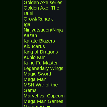
Golden Axe series
Golden Axe: The
Duel
Growl/Runark
Iga
Ninjyutsuden/Ninja
Kazan
Karate Blazers
Kid Icarus
King of Dragons
Kunio Kun
Kung Fu Master
Legenedary Wings
Magic Sword
Mega Man
MSH:War of the
Gems
Marvel vs. Capcom
Mega Man Games
Metamorphic