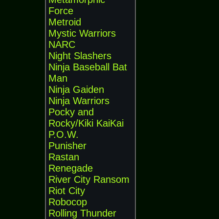
Force
Metroid
Mystic Warriors
NARC
Night Slashers
Ninja Baseball Bat
Man
Ninja Gaiden
Ninja Warriors
Pocky and
Rocky/Kiki KaiKai
P.O.W.
Punisher
Rastan
Renegade
River City Ransom
Riot City
Robocop
Rolling Thunder