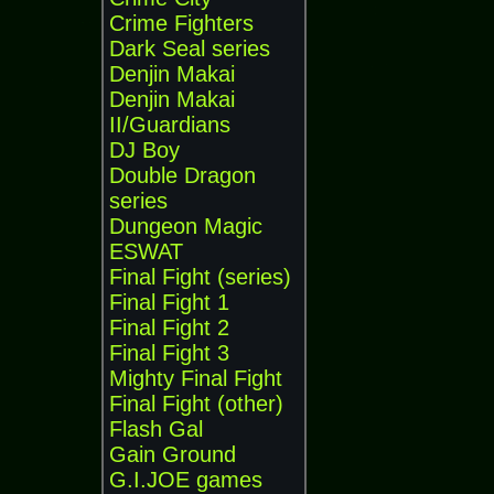
Crime Fighters
Dark Seal series
Denjin Makai
Denjin Makai
II/Guardians
DJ Boy
Double Dragon
series
Dungeon Magic
ESWAT
Final Fight (series)
Final Fight 1
Final Fight 2
Final Fight 3
Mighty Final Fight
Final Fight (other)
Flash Gal
Gain Ground
G.I.JOE games