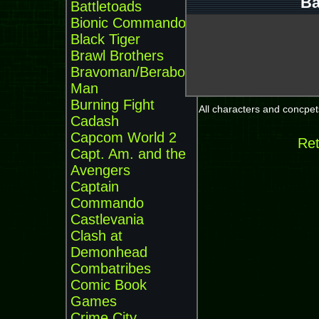
Ba
Battletoads
Bionic Commando
Black Tiger
Brawl Brothers
Bravoman/Beraboh
Man
Burning Fight
All characters and concpets
Cadash
Capcom World 2
Ret
Capt. Am. and the
Avengers
Captain
Commando
Castlevania
Clash at
Demonhead
Combatribes
Comic Book
Games
Crime City