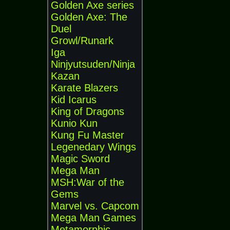
Golden Axe series
Golden Axe: The
Duel
Growl/Runark
Iga
Ninjyutsuden/Ninja
Kazan
Karate Blazers
Kid Icarus
King of Dragons
Kunio Kun
Kung Fu Master
Legenedary Wings
Magic Sword
Mega Man
MSH:War of the
Gems
Marvel vs. Capcom
Mega Man Games
Metamorphic