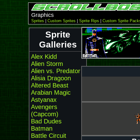
Graphics
Sprites
|
Custom Sprites
|
Sprite Rips
|
Custom Sprite Pack
Sprite
Galleries
Alex Kidd
Alien Storm
Alien vs. Predator
Alisia Dragoon
Altered Beast
Arabian Magic
Astyanax
Avengers
(Capcom)
Bad Dudes
Batman
Battle Circuit