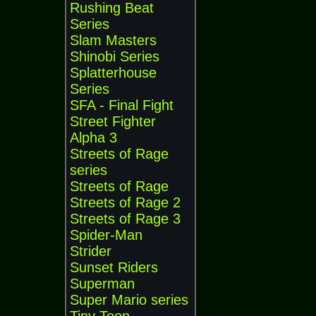
Rushing Beat
Series
Slam Masters
Shinobi Series
Splatterhouse
Series
SFA - Final Fight
Street Fighter
Alpha 3
Streets of Rage
series
Streets of Rage
Streets of Rage 2
Streets of Rage 3
Spider-Man
Strider
Sunset Riders
Superman
Super Mario series