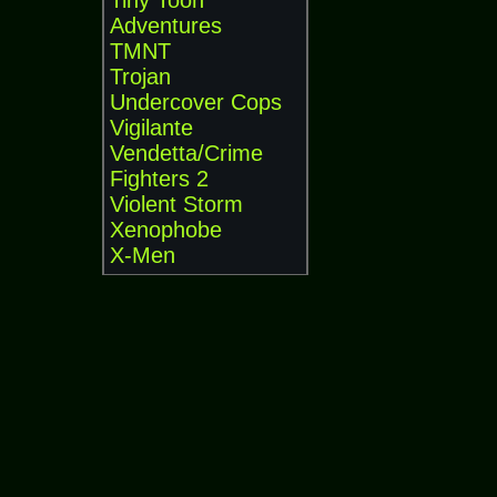
Tiny Toon
Adventures
TMNT
Trojan
Undercover Cops
Vigilante
Vendetta/Crime
Fighters 2
Violent Storm
Xenophobe
X-Men