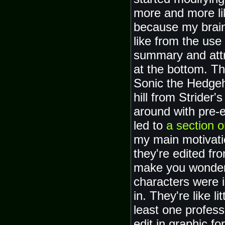
more and more li
because my brain
like from the use
summary and attr
at the bottom. T
Sonic the Hedgeh
hill from Strider
around with pre-
led to
a section o
my main motivati
they're edited fro
make you wonder 
characters were 
in. They're like l
least one profes
edit in graphic f