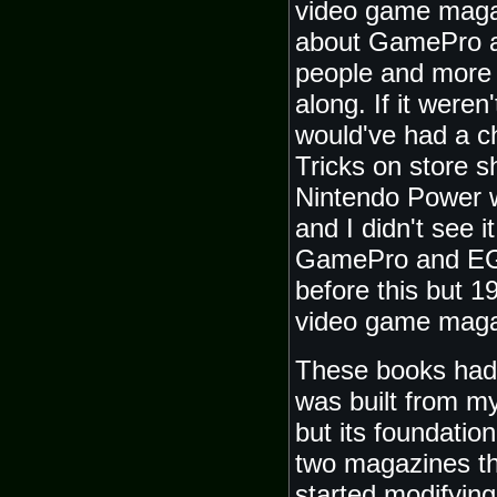
video game maga
about GamePro an
people and more 
along. If it weren
would've had a 
Tricks on store s
Nintendo Power w
and I didn't see i
GamePro and EGM
before this but 1
video game maga
These books had 
was built from my
but its foundatio
two magazines th
started modifyin