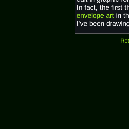
In fact, the first
envelope art
in t
I've been drawing
Ret