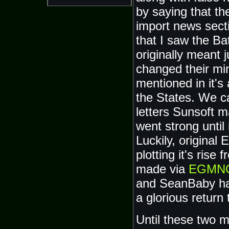
by saying that th
import news secti
that I saw the B
originally meant 
changed their mi
mentioned in it's 
the States. We c
letters Sunsoft 
went strong until 
Luckily, original
plotting it's ris
made via
EGMN
and SeanBaby hav
a glorious return
Until these two m