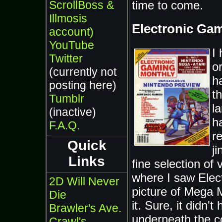
ScrollBoss &
time to come.
Illmosis
Electronic Ga
account)
YouTube
I
Twitter
o
(currently not
h
posting here)
th
Tumblr
l
(inactive)
h
F.A.Q.
r
Quick
j
Links
fine selection of
where I saw Elec
2D Will Never
picture of Mega 
Die
it. Sure, it didn
Brawler's Ave.
underneath the c
Crawl's