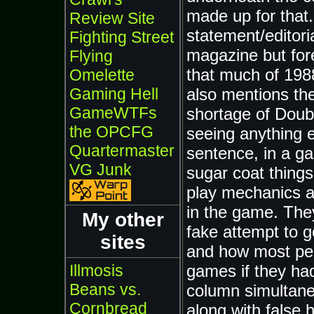
made up for that.
Review Site
statement/editori
Fighting Street
magazine but for
Flying
that much of 1988
Omelette
also mentions th
Gaming Hell
GameWTFs
shortage of Doub
the OPCFG
seeing anything e
Quartermaster
sentence, in a g
VG Junk
sugar coat things 
play mechanics a
in the game. They
My other
fake attempt to ge
sites
and how most peop
games if they had
Illmosis
Beans vs.
column simultane
Cornbread
along with false 