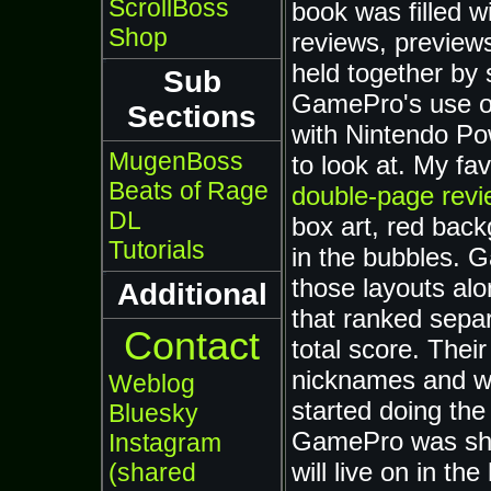
ScrollBoss
book was filled wi
Shop
reviews, previews
held together by
Sub
GamePro's use of 
Sections
with Nintendo Po
MugenBoss
to look at. My fav
Beats of Rage
double-page revi
DL
box art, red back
Tutorials
in the bubbles. 
those layouts al
Additional
that ranked separ
Contact
total score. Thei
nicknames and wei
Weblog
started doing the
Bluesky
GamePro was shut
Instagram
will live on in t
(shared