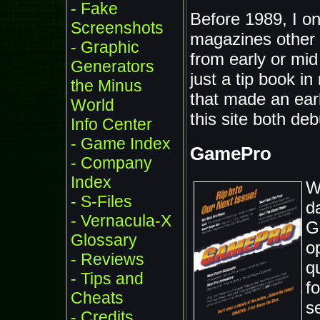
- Fake
Before 1989, I o
Screenshots
magazines other
- Graphic
from early or mid 
Generators
just a tip book 
the Minus
that made an ear
World
this site both de
Info Center
- Game Index
GamePro
- Company
Index
W
- S-Files
d
- Vernacula-X
G
Glossary
o
- Reviews
qu
- Tips and
f
Cheats
s
- Credits