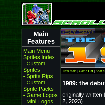
Main
Features
Main Menu
Sprites Index
- Custom
Sprites
1989 Main
|
Game List
|
Beat-
- Sprite Rips
- Custom
1989: the deb
Sprite Packs
originally writte
- Game Logos
2, 2023)
- Mini-Logos