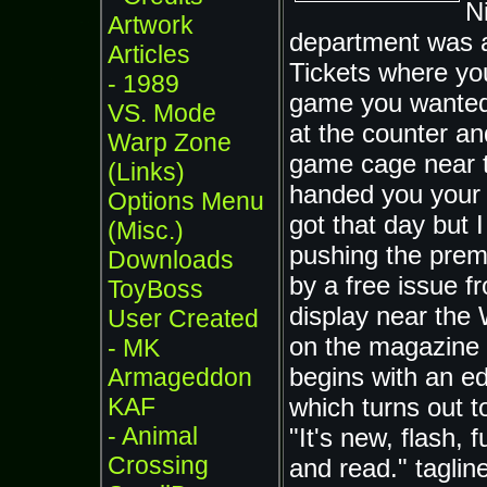
N
Artwork
department was a
Articles
Tickets where you
- 1989
game you wanted, 
VS. Mode
at the counter an
Warp Zone
game cage near 
(Links)
handed you your
Options Menu
got that day but 
(Misc.)
pushing the pre
Downloads
by a free issue 
ToyBoss
display near the 
User Created
on the magazine 
- MK
begins with an edi
Armageddon
KAF
which turns out 
- Animal
"It's new, flash, 
Crossing
and read." tagli