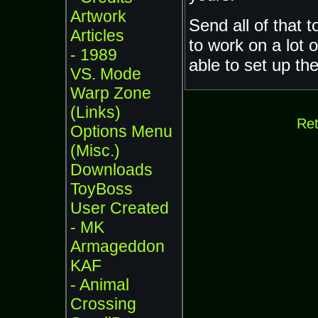
Artwork
Send all of that 
Articles
to work on a lot 
- 1989
able to set up the
VS. Mode
Warp Zone
(Links)
Ret
Options Menu
(Misc.)
Downloads
ToyBoss
User Created
- MK
Armageddon
KAF
- Animal
Crossing