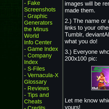
- Fake
images will be re
Screenshots
made them.
- Graphic
2.) The name or a
Generators
links to your othe
the Minus
Tumblr, deviantA
World
what you do!
Info Center
- Game Index
3.) Everyone who 
- Company
200x100 pic:
Index
- S-Files
- Vernacula-X
Glossary
- Reviews
- Tips and
Let me know which
Cheats
yours!
- Credits