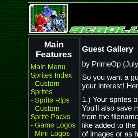
Main
Guest Gallery
Features
by PrimeOp (July
Main Menu
Sprites Index
So you want a gu
- Custom
your interest! He
Sprites
1.) Your sprites o
- Sprite Rips
You'll also save 
- Custom
from the filenam
Sprite Packs
like added to th
- Game Logos
- Mini-Logos
of images or as h