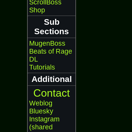
ScrollBoss
Shop
Sub
Sections
MugenBoss
Beats of Rage
DL
Tutorials
Additional
Contact
Weblog
Bluesky
Instagram
(shared