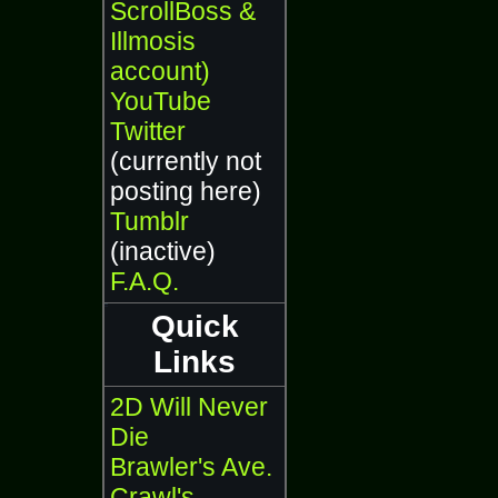
ScrollBoss &
Illmosis
account)
YouTube
Twitter
(currently not
posting here)
Tumblr
(inactive)
F.A.Q.
Quick
Links
2D Will Never
Die
Brawler's Ave.
Crawl's