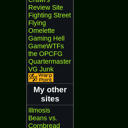
Review Site
Fighting Street
Flying
Omelette
Gaming Hell
GameWTFs
the OPCFG
Quartermaster
VG Junk
My other
sites
Illmosis
Beans vs.
Cornbread