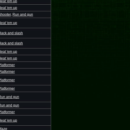
Beat 'em up
Beat 'em up
Shooter
,
Run and gun
Beat 'em up
Hack and slash
Hack and slash
Beat 'em up
Beat 'em up
Platformer
Platformer
Platformer
Platformer
Run and gun
Run and gun
Platformer
Beat 'em up
Maze