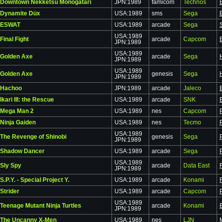
Downtown Nekketsu Monogatari
JPN:1989
famicom
Technos
Dynamite Düx
USA:1989
sms
Sega
ESWAT
USA:1989
arcade
Sega
USA:1989
Final Fight
arcade
Capcom
JPN:1989
USA:1989
Golden Axe
arcade
Sega
JPN:1989
USA:1989
Golden Axe
genesis
Sega
JPN:1989
Hachoo
JPN:1989
arcade
Jaleco
Ikari III: the Rescue
USA:1989
arcade
SNK
Mega Man 2
USA:1989
nes
Capcom
Ninja Gaiden
USA:1989
nes
Tecmo
USA:1989
The Revenge of Shinobi
genesis
Sega
JPN:1989
Shadow Dancer
USA:1989
arcade
Sega
USA:1989
Sly Spy
arcade
Data East
JPN:1989
S.P.Y. - Special Project Y.
USA:1989
arcade
Konami
Strider
USA:1989
arcade
Capcom
USA:1989
Teenage Mutant Ninja Turtles
arcade
Konami
JPN:1989
The Uncanny X-Men
USA:1989
nes
LJN