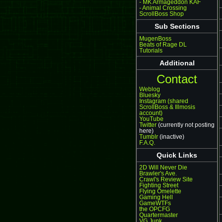
- MK Armageddon KAF
- Animal Crossing
ScrollBoss Shop
Sub Sections
MugenBoss
Beats of Rage DL
Tutorials
Additional
Contact
Weblog
Bluesky
Instagram (shared
ScrollBoss & Illmosis
account)
YouTube
Twitter
(currently not posting
here)
Tumblr
(inactive)
F.A.Q.
Quick Links
2D Will Never Die
Brawler's Ave.
Crawl's Review Site
Fighting Street
Flying Omelette
Gaming Hell
GameWTFs
the OPCFG
Quartermaster
VG Junk