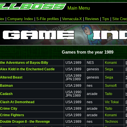
Main Menu
dex
|
Company Index
|
S-File profiles
|
Vernacula-X
|
Reviews
|
Tips
|
Site Cred
Games from the year 1989
the Adventures of Bayou Billy
USA:1989
NES
Konami
Alex Kidd in the Enchanted Castle
USA:1989
genesis
Sega
USA:1989
Altered Beast
genesis
Sega
JPN:1989
Batman
USA:1989
nes
Sunsoft
USA:1990
Cadash
arcade
Taito
JPN:1989
Clash At Demonhead
USA:1989
nes
Vic Tokai
Crime City
USA:1989
arcade
Taito
Crime Fighters
USA:1989
arcade
Konami
Double Dragon II - the Revenge
USA:1989
nes
Technos