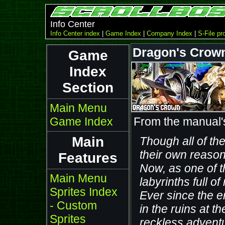
Info Center
Info Center index
|
Game Index
|
Company Index
|
S-File pro
Dragon's Crown
Game
Index
Section
Main Menu
Game Index
From the manual'
Main
Though all of th
their own reason
Features
Now, as one of t
Main Menu
labyrinths full o
Sprites Index
Ever since the e
- Custom
in the ruins at t
Sprites
reckless adventu