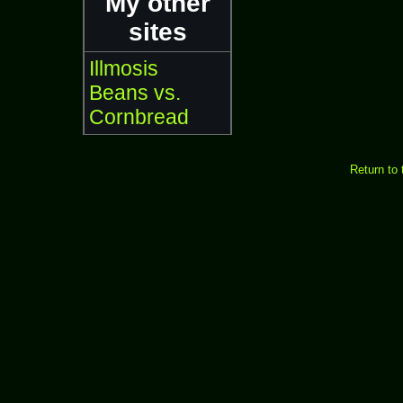
My other
sites
Illmosis
Beans vs.
Cornbread
Return to 