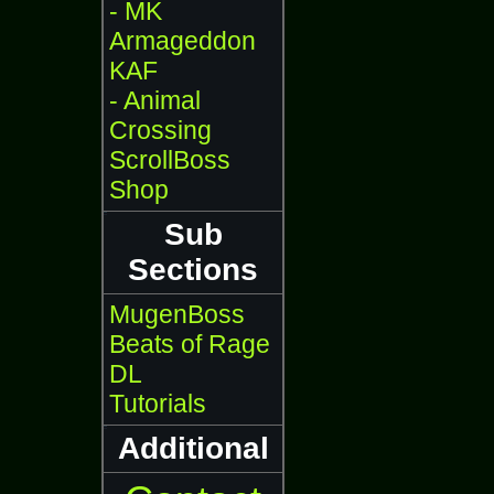
- MK
Armageddon
KAF
- Animal
Crossing
ScrollBoss
Shop
Sub
Sections
MugenBoss
Beats of Rage
DL
Tutorials
Additional