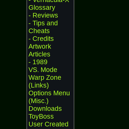
Glossary
- Reviews
- Tips and
Cheats
- Credits
Artwork
Articles
- 1989
VS. Mode
Warp Zone
(Links)
Options Menu
(Misc.)
Downloads
ToyBoss
User Created