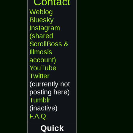
Contact
Weblog
Bluesky
Instagram
(shared
ScrollBoss &
Illmosis
account)
YouTube
Twitter
(currently not
posting here)
Tumblr
(inactive)
F.A.Q.
Quick