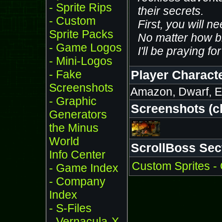
- Sprite Rips
their secrets.
- Custom
First, you will ne
Sprite Packs
No matter how br
- Game Logos
I'll be praying fo
- Mini-Logos
- Fake
Player Charact
Screenshots
Amazon, Dwarf, El
- Graphic
Screenshots (cli
Generators
the Minus
World
ScrollBoss Sec
Info Center
Custom Sprites -
- Game Index
- Company
Index
- S-Files
- Vernacula-X