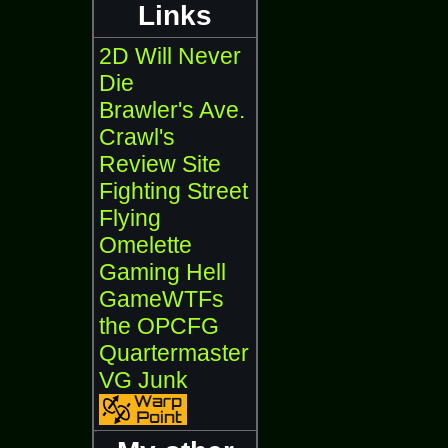
Links
2D Will Never
Die
Brawler's Ave.
Crawl's
Review Site
Fighting Street
Flying
Omelette
Gaming Hell
GameWTFs
the OPCFG
Quartermaster
VG Junk