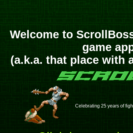
Welcome to ScrollBoss
game appr
(a.k.a. that place with 
Celebrating 25 years of figh