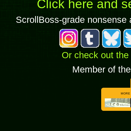
Click here and s
ScrollBoss-grade nonsense al
Or check out the
Member of the
MORE